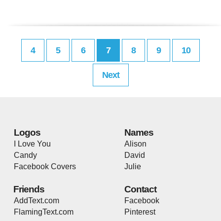
4
5
6
7
8
9
10
Next
Logos
Names
I Love You
Alison
Candy
David
Facebook Covers
Julie
Friends
Contact
AddText.com
Facebook
FlamingText.com
Pinterest