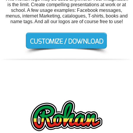
is the limit. Create compelling presentations at work or at
school. A few usage examples: Facebook messages,
menus, internet Marketing, catalogues, T-shirts, books and
name tags. And all our logos are of course free to use!