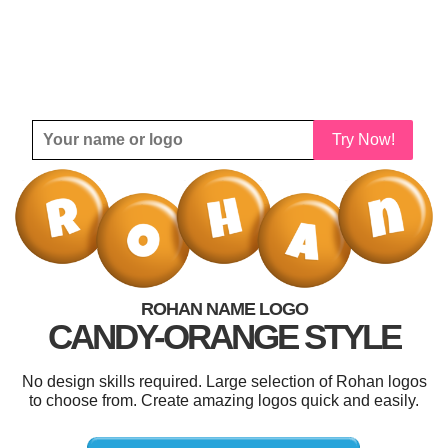
Try Now!
ROHAN NAME LOGO
CANDY-ORANGE STYLE
No design skills required. Large selection of Rohan logos
to choose from. Create amazing logos quick and easily.