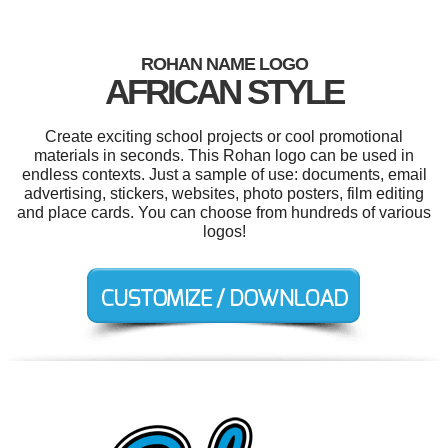
ROHAN NAME LOGO
AFRICAN STYLE
Create exciting school projects or cool promotional
materials in seconds. This Rohan logo can be used in
endless contexts. Just a sample of use: documents, email
advertising, stickers, websites, photo posters, film editing
and place cards. You can choose from hundreds of various
logos!