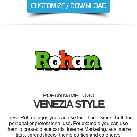
ROHAN NAME LOGO
VENEZIA STYLE
These Rohan logos you can use for all occasions. Both for
personal or professional use. For example you can use
them to create: place cards, internet Marketing, ads, name
tags, spreadsheets, theme parties and calendars.