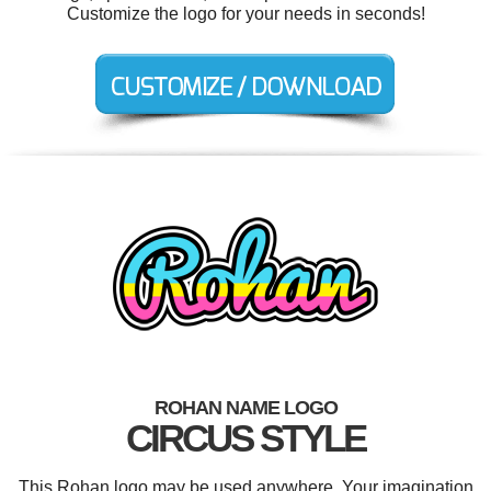
Customize the logo for your needs in seconds!
ROHAN NAME LOGO
CIRCUS STYLE
This Rohan logo may be used anywhere. Your imagination