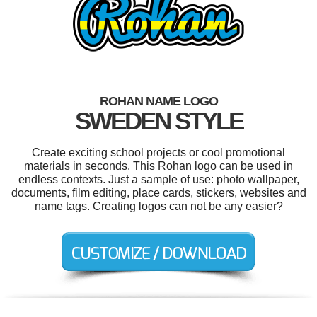
ROHAN NAME LOGO
SWEDEN STYLE
Create exciting school projects or cool promotional
materials in seconds. This Rohan logo can be used in
endless contexts. Just a sample of use: photo wallpaper,
documents, film editing, place cards, stickers, websites and
name tags. Creating logos can not be any easier?