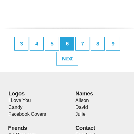
3
4
5
6
7
8
9
Next
Logos
Names
I Love You
Alison
Candy
David
Facebook Covers
Julie
Friends
Contact