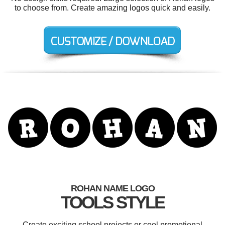
to choose from. Create amazing logos quick and easily.
ROHAN NAME LOGO
TOOLS STYLE
Create exciting school projects or cool promotional