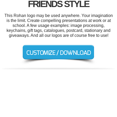
FRIENDS STYLE
This Rohan logo may be used anywhere. Your imagination
is the limit. Create compelling presentations at work or at
school. A few usage examples: image processing,
keychains, gift tags, catalogues, postcard, stationary and
giveaways. And all our logos are of course free to use!