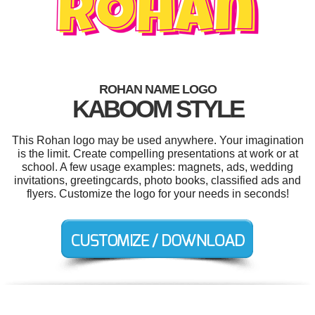
ROHAN NAME LOGO
KABOOM STYLE
This Rohan logo may be used anywhere. Your imagination
is the limit. Create compelling presentations at work or at
school. A few usage examples: magnets, ads, wedding
invitations, greetingcards, photo books, classified ads and
flyers. Customize the logo for your needs in seconds!