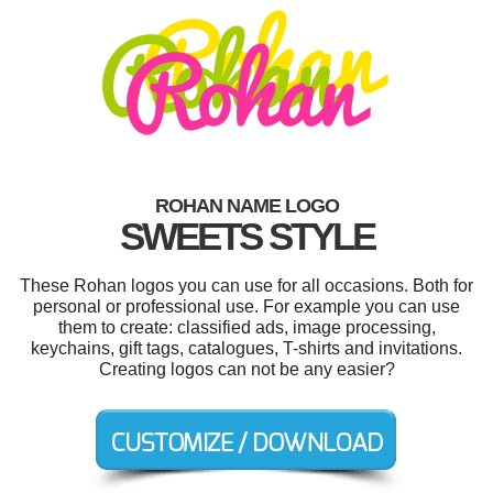
ROHAN NAME LOGO
SWEETS STYLE
These Rohan logos you can use for all occasions. Both for
personal or professional use. For example you can use
them to create: classified ads, image processing,
keychains, gift tags, catalogues, T-shirts and invitations.
Creating logos can not be any easier?