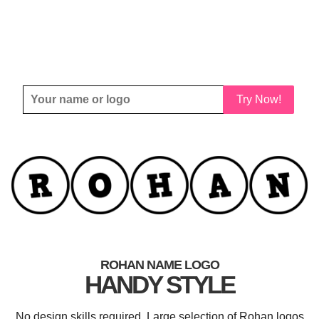
Try Now!
ROHAN NAME LOGO
HANDY STYLE
No design skills required. Large selection of Rohan logos