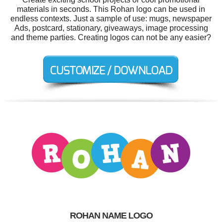
materials in seconds. This Rohan logo can be used in
endless contexts. Just a sample of use: mugs, newspaper
Ads, postcard, stationary, giveaways, image processing
and theme parties. Creating logos can not be any easier?
ROHAN NAME LOGO