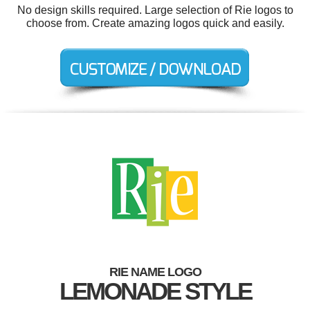
No design skills required. Large selection of Rie logos to
choose from. Create amazing logos quick and easily.
RIE NAME LOGO
LEMONADE STYLE