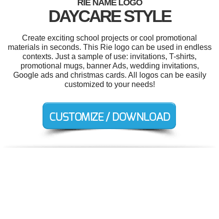
RIE NAME LOGO
DAYCARE STYLE
Create exciting school projects or cool promotional
materials in seconds. This Rie logo can be used in endless
contexts. Just a sample of use: invitations, T-shirts,
promotional mugs, banner Ads, wedding invitations,
Google ads and christmas cards. All logos can be easily
customized to your needs!