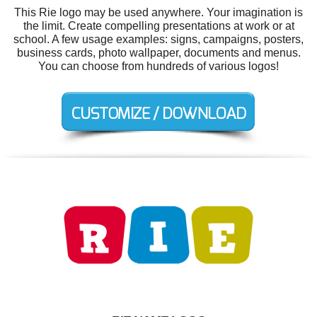
This Rie logo may be used anywhere. Your imagination is
the limit. Create compelling presentations at work or at
school. A few usage examples: signs, campaigns, posters,
business cards, photo wallpaper, documents and menus.
You can choose from hundreds of various logos!