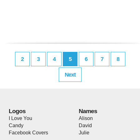
2
3
4
5
6
7
8
Next
Logos
Names
I Love You
Alison
Candy
David
Facebook Covers
Julie