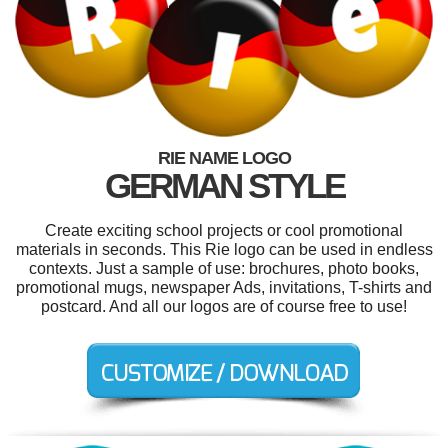
RIE NAME LOGO
GERMAN STYLE
Create exciting school projects or cool promotional
materials in seconds. This Rie logo can be used in endless
contexts. Just a sample of use: brochures, photo books,
promotional mugs, newspaper Ads, invitations, T-shirts and
postcard. And all our logos are of course free to use!