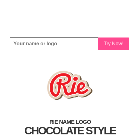
Try Now!
RIE NAME LOGO
CHOCOLATE STYLE