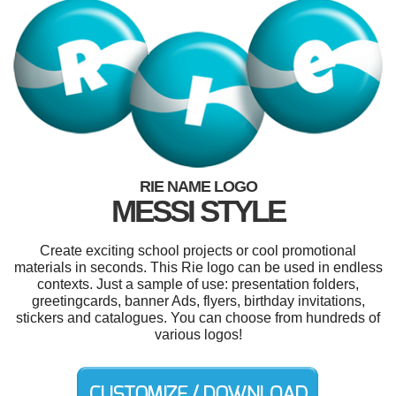
RIE NAME LOGO
MESSI STYLE
Create exciting school projects or cool promotional
materials in seconds. This Rie logo can be used in endless
contexts. Just a sample of use: presentation folders,
greetingcards, banner Ads, flyers, birthday invitations,
stickers and catalogues. You can choose from hundreds of
various logos!