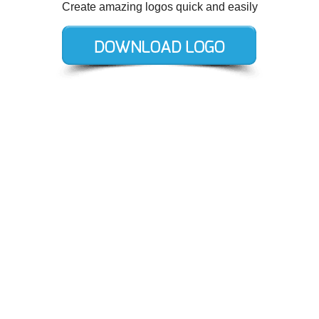
Create amazing logos quick and easily