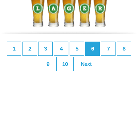
1
2
3
4
5
6
7
8
9
10
Next