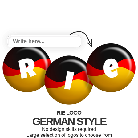
RIE LOGO
GERMAN STYLE
No design skills required
Large selection of logos to choose from