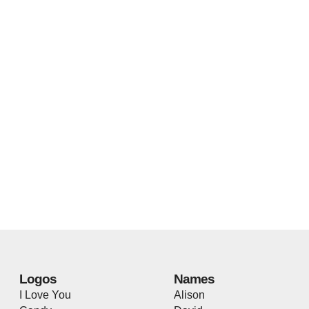
Logos
Names
I Love You
Alison