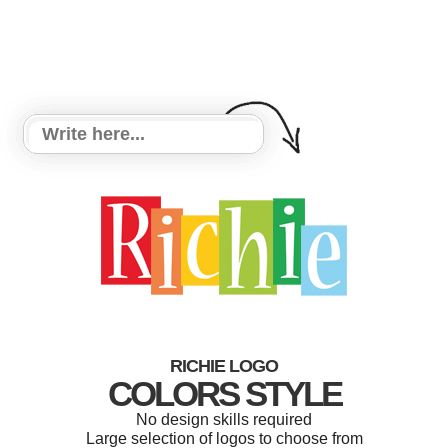
RICHIE LOGO
COLORS STYLE
No design skills required
Large selection of logos to choose from