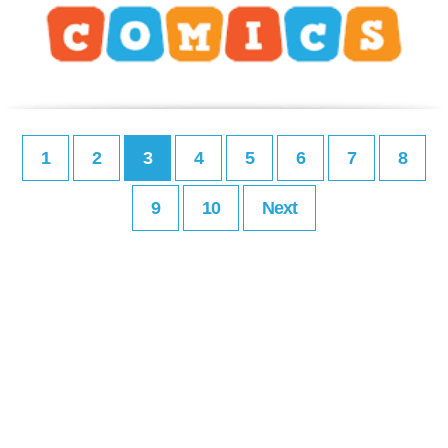
1
2
3
4
5
6
7
8
9
10
Next