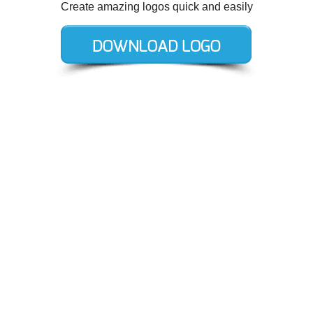
Create amazing logos quick and easily