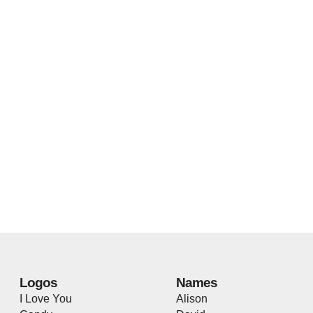
Logos
Names
I Love You
Alison