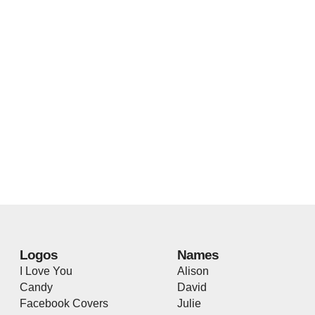
Logos
Names
I Love You
Alison
Candy
David
Facebook Covers
Julie