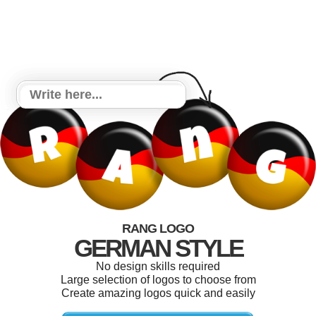
RANG LOGO
GERMAN STYLE
No design skills required
Large selection of logos to choose from
Create amazing logos quick and easily