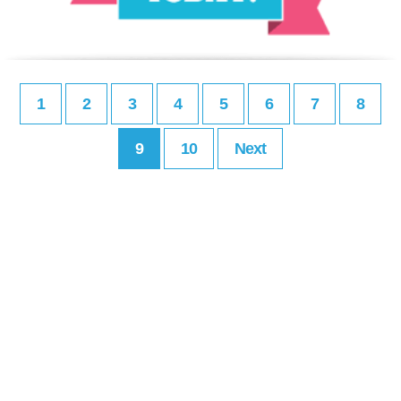
1
2
3
4
5
6
7
8
9
10
Next