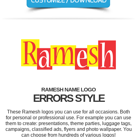
RAMESH NAME LOGO
ERRORS STYLE
These Ramesh logos you can use for all occasions. Both
for personal or professional use. For example you can use
them to create: presentations, theme parties, luggage tags,
campaigns, classified ads, flyers and photo wallpaper. You
can choose from hundreds of various logos!