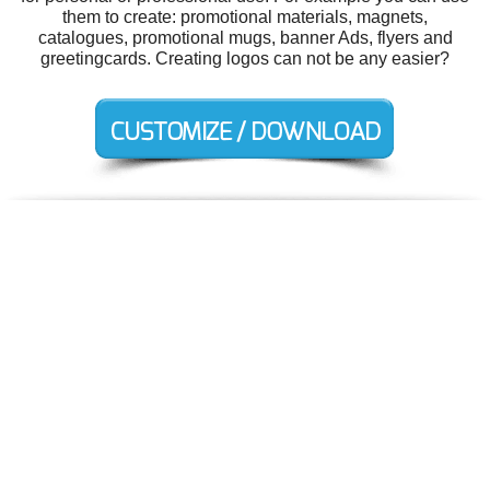
them to create: promotional materials, magnets,
catalogues, promotional mugs, banner Ads, flyers and
greetingcards. Creating logos can not be any easier?