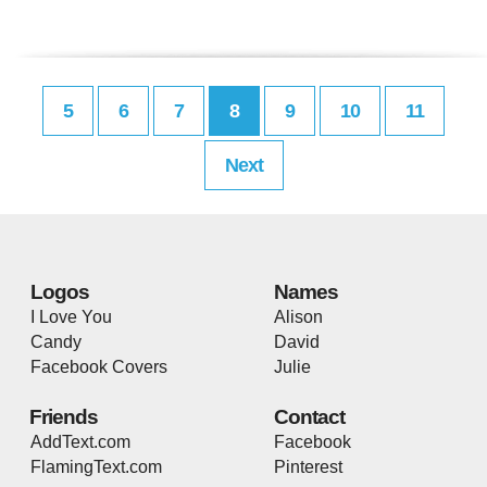
5
6
7
8
9
10
11
Next
Logos
Names
I Love You
Alison
Candy
David
Facebook Covers
Julie
Friends
Contact
AddText.com
Facebook
FlamingText.com
Pinterest