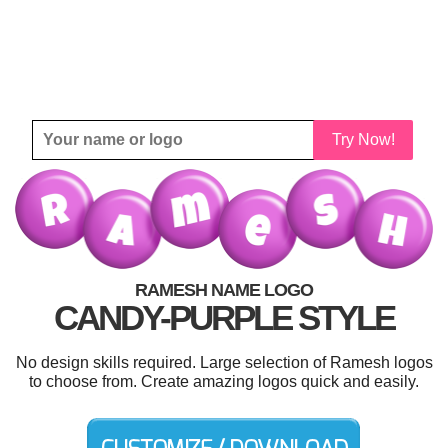
Try Now!
RAMESH NAME LOGO
CANDY-PURPLE STYLE
No design skills required. Large selection of Ramesh logos
to choose from. Create amazing logos quick and easily.