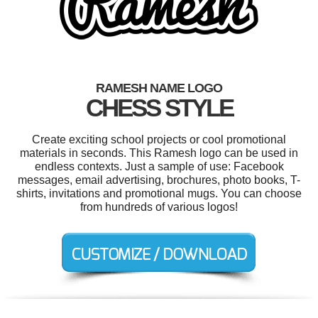
RAMESH NAME LOGO
CHESS STYLE
Create exciting school projects or cool promotional
materials in seconds. This Ramesh logo can be used in
endless contexts. Just a sample of use: Facebook
messages, email advertising, brochures, photo books, T-
shirts, invitations and promotional mugs. You can choose
from hundreds of various logos!