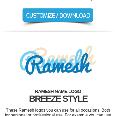
RAMESH NAME LOGO
BREEZE STYLE
These Ramesh logos you can use for all occasions. Both
for personal or professional use. For example you can use