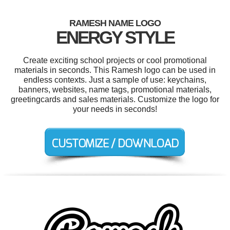
RAMESH NAME LOGO
ENERGY STYLE
Create exciting school projects or cool promotional
materials in seconds. This Ramesh logo can be used in
endless contexts. Just a sample of use: keychains,
banners, websites, name tags, promotional materials,
greetingcards and sales materials. Customize the logo for
your needs in seconds!