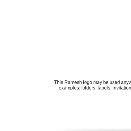
This Ramesh logo may be used anywher
examples: folders, labels, invitati