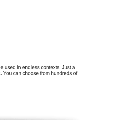
e used in endless contexts. Just a
ns. You can choose from hundreds of