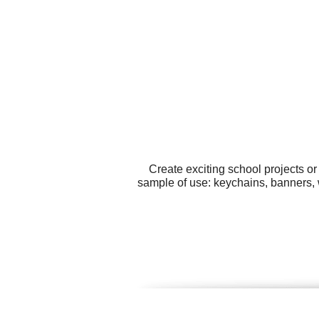
Create exciting school projects o
sample of use: keychains, banners, w