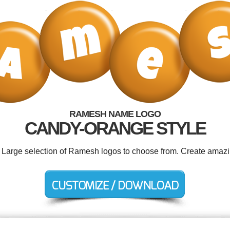
RAMESH NAME LOGO
CANDY-ORANGE STYLE
. Large selection of Ramesh logos to choose from. Create amazi