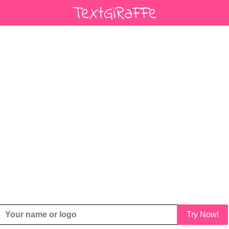
Try Now!