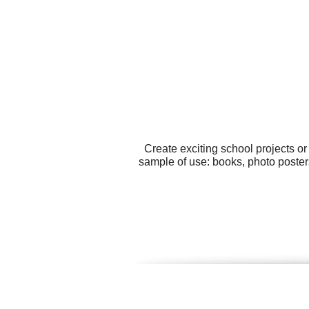
Create exciting school projects o
sample of use: books, photo poster