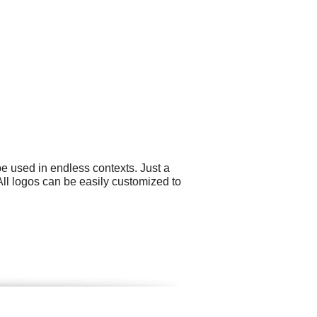
e used in endless contexts. Just a
All logos can be easily customized to