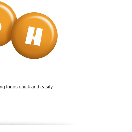
ng logos quick and easily.