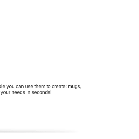
ple you can use them to create: mugs,
r your needs in seconds!