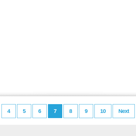
4
5
6
7
8
9
10
Next