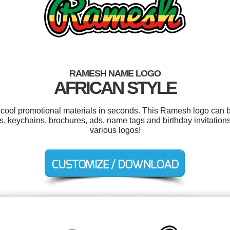
RAMESH NAME LOGO
AFRICAN STYLE
r cool promotional materials in seconds. This Ramesh logo can b
s, keychains, brochures, ads, name tags and birthday invitatio
various logos!