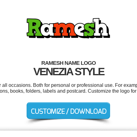
RAMESH NAME LOGO
VENEZIA STYLE
ll occasions. Both for personal or professional use. For exam
ons, books, folders, labels and postcard. Customize the logo fo