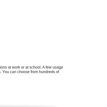
ons at work or at school. A few usage
ers. You can choose from hundreds of