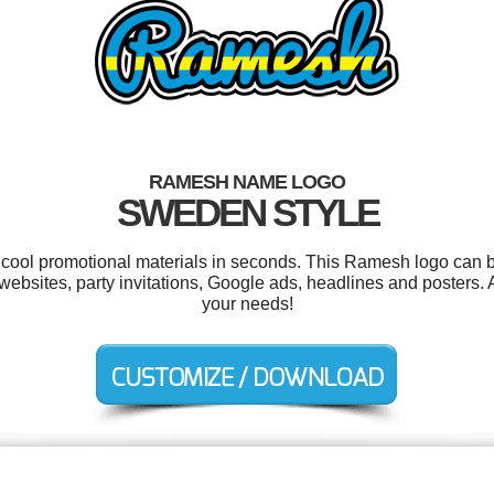
RAMESH NAME LOGO
SWEDEN STYLE
r cool promotional materials in seconds. This Ramesh logo can b
ebsites, party invitations, Google ads, headlines and posters. 
your needs!