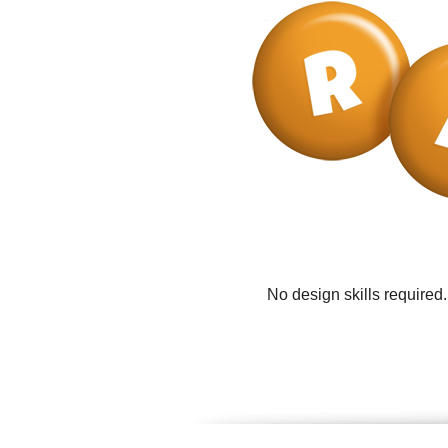
No design skills required