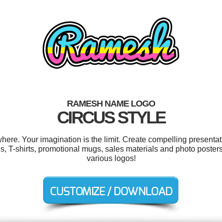
RAMESH NAME LOGO
CIRCUS STYLE
e. Your imagination is the limit. Create compelling presentati
ons, T-shirts, promotional mugs, sales materials and photo post
various logos!