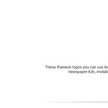
These Ramesh logos you can use for a
newspaper Ads, invitati