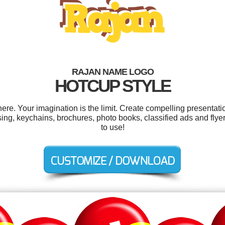
RAJAN NAME LOGO
HOTCUP STYLE
e. Your imagination is the limit. Create compelling presentatio
g, keychains, brochures, photo books, classified ads and flyers.
to use!