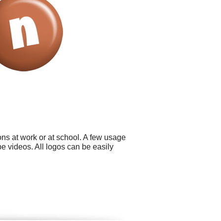
ns at work or at school. A few usage
 videos. All logos can be easily