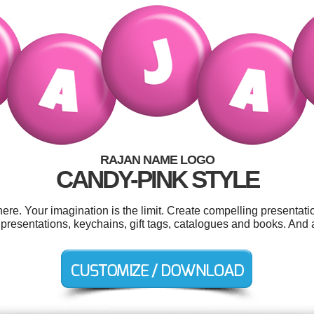
RAJAN NAME LOGO
CANDY-PINK STYLE
e. Your imagination is the limit. Create compelling presentatio
 presentations, keychains, gift tags, catalogues and books. And al