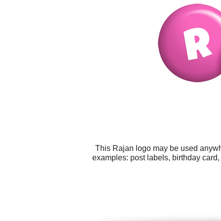
This Rajan logo may be used anywher
examples: post labels, birthday card,