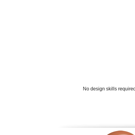
No design skills require