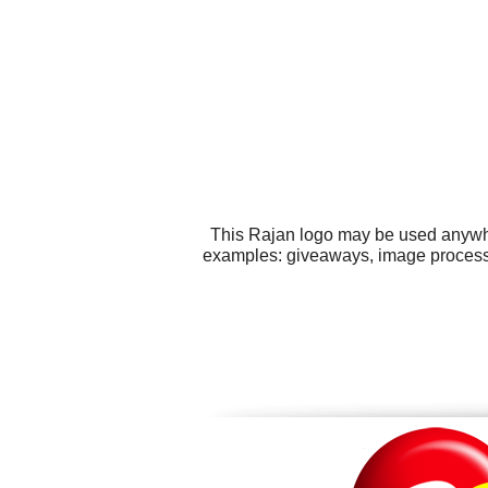
This Rajan logo may be used anywher
examples: giveaways, image processin