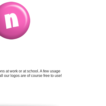
ns at work or at school. A few usage
l our logos are of course free to use!