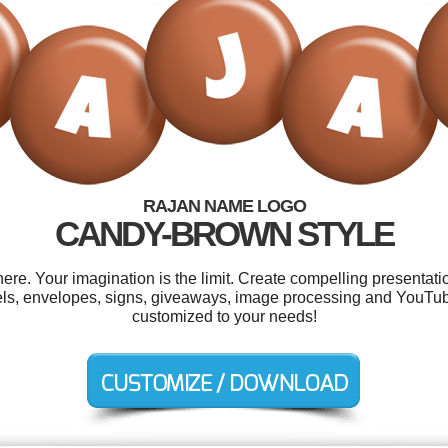
RAJAN NAME LOGO
CANDY-BROWN STYLE
e. Your imagination is the limit. Create compelling presentatio
els, envelopes, signs, giveaways, image processing and YouTube
customized to your needs!