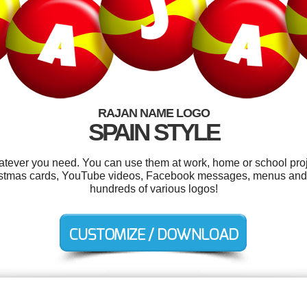
RAJAN NAME LOGO
SPAIN STYLE
tever you need. You can use them at work, home or school proj
hristmas cards, YouTube videos, Facebook messages, menus and
hundreds of various logos!