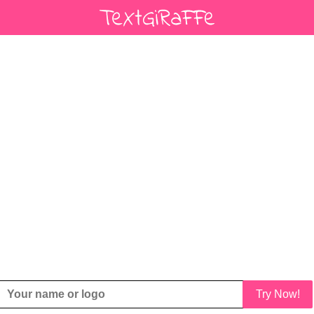
Try Now!