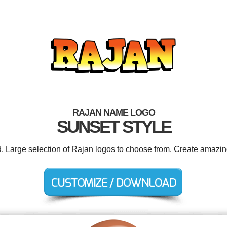
RAJAN NAME LOGO
SUNSET STYLE
d. Large selection of Rajan logos to choose from. Create amazin