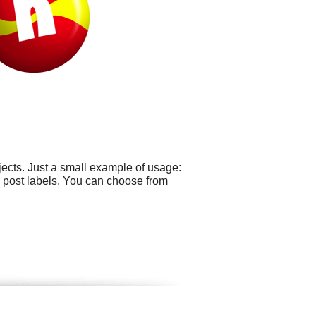
ects. Just a small example of usage:
 post labels. You can choose from