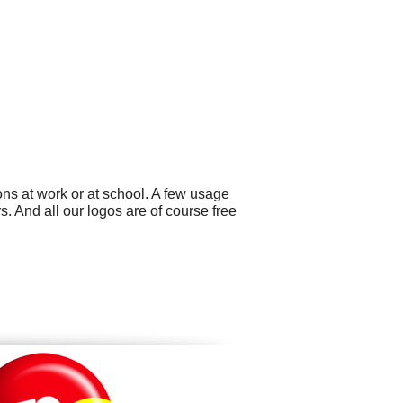
ns at work or at school. A few usage
 And all our logos are of course free