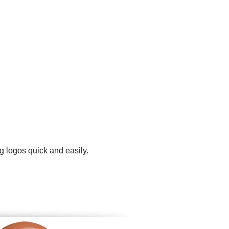
g logos quick and easily.