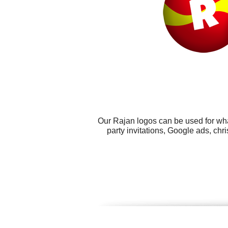
Our Rajan logos can be used for wha
party invitations, Google ads, c