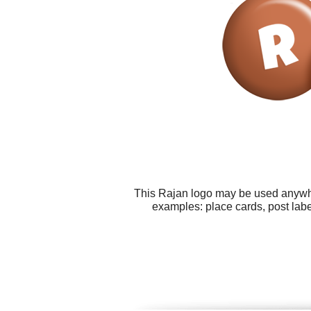
This Rajan logo may be used anywher
examples: place cards, post lab