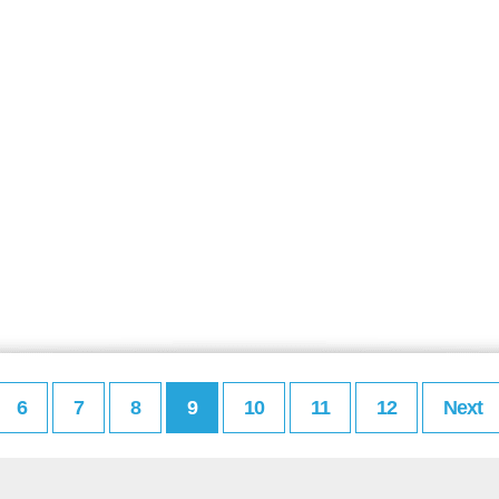
6
7
8
9
10
11
12
Next