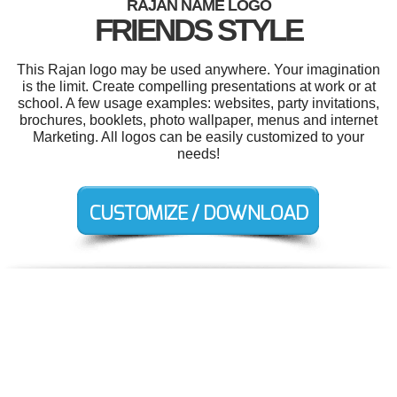
RAJAN NAME LOGO
FRIENDS STYLE
This Rajan logo may be used anywhere. Your imagination
is the limit. Create compelling presentations at work or at
school. A few usage examples: websites, party invitations,
brochures, booklets, photo wallpaper, menus and internet
Marketing. All logos can be easily customized to your
needs!