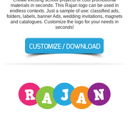
materials in seconds. This Rajan logo can be used in
endless contexts. Just a sample of use: classified ads,
folders, labels, banner Ads, wedding invitations, magnets
and catalogues. Customize the logo for your needs in
seconds!