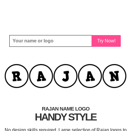
Try Now!
RAJAN NAME LOGO
HANDY STYLE
No design skills required. Large selection of Rajan logos to