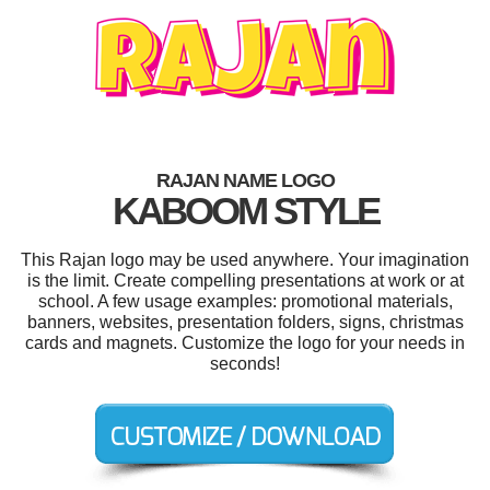
RAJAN NAME LOGO
KABOOM STYLE
This Rajan logo may be used anywhere. Your imagination
is the limit. Create compelling presentations at work or at
school. A few usage examples: promotional materials,
banners, websites, presentation folders, signs, christmas
cards and magnets. Customize the logo for your needs in
seconds!