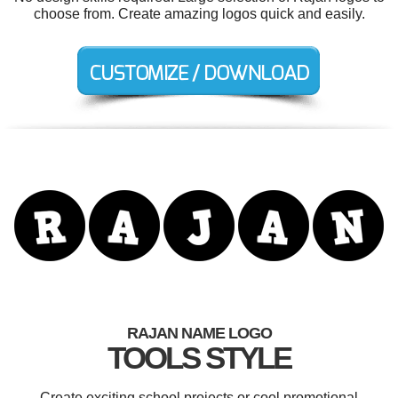
choose from. Create amazing logos quick and easily.
RAJAN NAME LOGO
TOOLS STYLE
Create exciting school projects or cool promotional