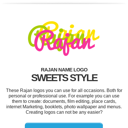
RAJAN NAME LOGO
SWEETS STYLE
These Rajan logos you can use for all occasions. Both for
personal or professional use. For example you can use
them to create: documents, film editing, place cards,
internet Marketing, booklets, photo wallpaper and menus.
Creating logos can not be any easier?