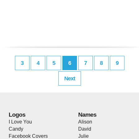
3
4
5
6
7
8
9
Next
Logos
Names
I Love You
Alison
Candy
David
Facebook Covers
Julie