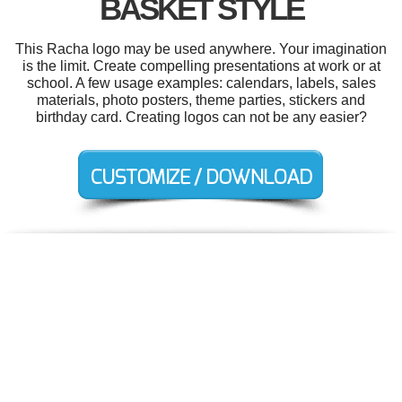
BASKET STYLE
This Racha logo may be used anywhere. Your imagination
is the limit. Create compelling presentations at work or at
school. A few usage examples: calendars, labels, sales
materials, photo posters, theme parties, stickers and
birthday card. Creating logos can not be any easier?