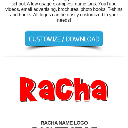
school. A few usage examples: name tags, YouTube
videos, email advertising, brochures, photo books, T-shirts
and books. All logos can be easily customized to your
needs!
RACHA NAME LOGO