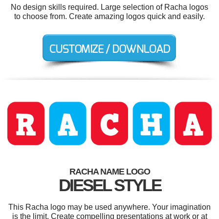
No design skills required. Large selection of Racha logos
to choose from. Create amazing logos quick and easily.
RACHA NAME LOGO
DIESEL STYLE
This Racha logo may be used anywhere. Your imagination
is the limit. Create compelling presentations at work or at