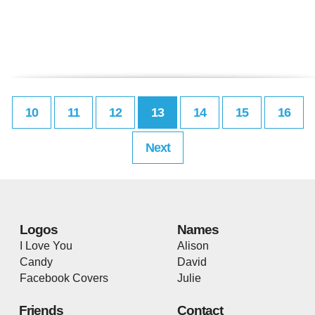
10
11
12
13
14
15
16
Next
Logos
Names
I Love You
Alison
Candy
David
Facebook Covers
Julie
Friends
Contact