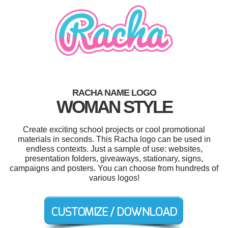
RACHA NAME LOGO
WOMAN STYLE
Create exciting school projects or cool promotional
materials in seconds. This Racha logo can be used in
endless contexts. Just a sample of use: websites,
presentation folders, giveaways, stationary, signs,
campaigns and posters. You can choose from hundreds of
various logos!