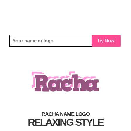
Try Now!
RACHA NAME LOGO
RELAXING STYLE