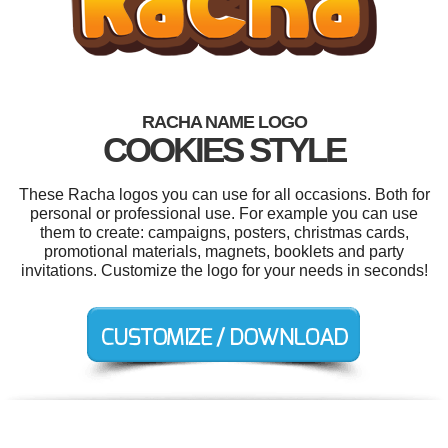
RACHA NAME LOGO
COOKIES STYLE
These Racha logos you can use for all occasions. Both for
personal or professional use. For example you can use
them to create: campaigns, posters, christmas cards,
promotional materials, magnets, booklets and party
invitations. Customize the logo for your needs in seconds!