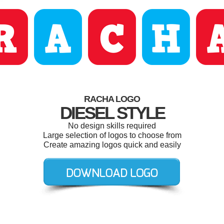
RACHA LOGO
DIESEL STYLE
No design skills required
Large selection of logos to choose from
Create amazing logos quick and easily