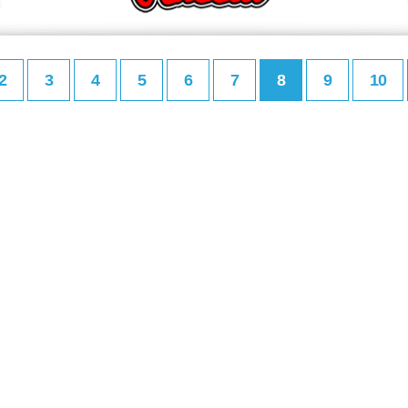
2
3
4
5
6
7
8
9
10