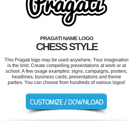
PRAGATI NAME LOGO
CHESS STYLE
This Pragati logo may be used anywhere. Your imagination
is the limit. Create compelling presentations at work or at
school. A few usage examples: signs, campaigns, posters,
headlines, business cards, presentations and theme
parties. You can choose from hundreds of various logos!