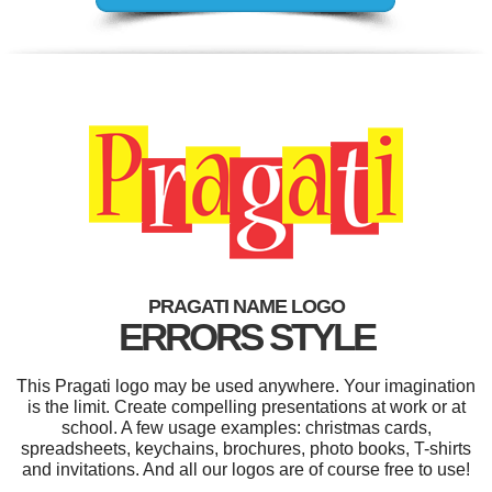
PRAGATI NAME LOGO
ERRORS STYLE
This Pragati logo may be used anywhere. Your imagination
is the limit. Create compelling presentations at work or at
school. A few usage examples: christmas cards,
spreadsheets, keychains, brochures, photo books, T-shirts
and invitations. And all our logos are of course free to use!