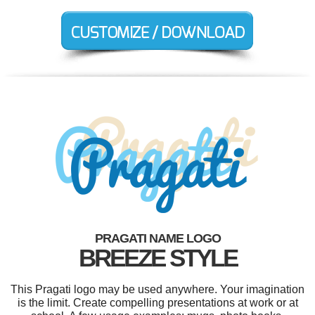
PRAGATI NAME LOGO
BREEZE STYLE
This Pragati logo may be used anywhere. Your imagination
is the limit. Create compelling presentations at work or at