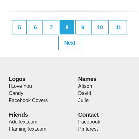
5
6
7
8
9
10
11
Next
Logos
Names
I Love You
Alison
Candy
David
Facebook Covers
Julie
Friends
Contact
AddText.com
Facebook
FlamingText.com
Pinterest