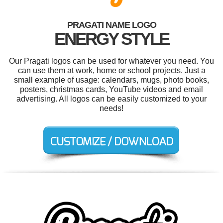
PRAGATI NAME LOGO
ENERGY STYLE
Our Pragati logos can be used for whatever you need. You
can use them at work, home or school projects. Just a
small example of usage: calendars, mugs, photo books,
posters, christmas cards, YouTube videos and email
advertising. All logos can be easily customized to your
needs!