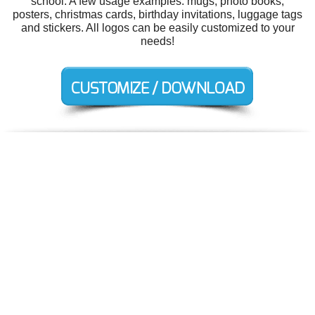
school. A few usage examples: mugs, photo books,
posters, christmas cards, birthday invitations, luggage tags
and stickers. All logos can be easily customized to your
needs!