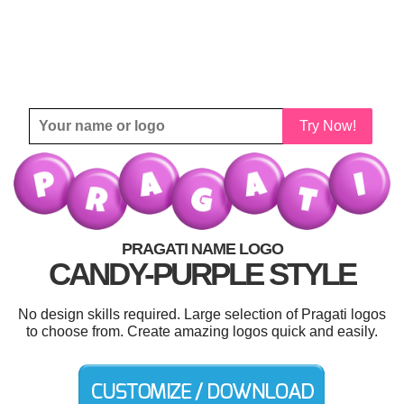
Try Now!
PRAGATI NAME LOGO
CANDY-PURPLE STYLE
No design skills required. Large selection of Pragati logos
to choose from. Create amazing logos quick and easily.