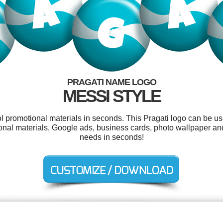
PRAGATI NAME LOGO
MESSI STYLE
ol promotional materials in seconds. This Pragati logo can be u
otional materials, Google ads, business cards, photo wallpaper a
needs in seconds!