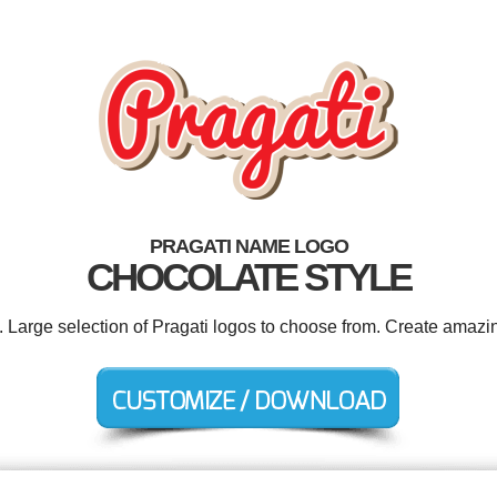
PRAGATI NAME LOGO
CHOCOLATE STYLE
. Large selection of Pragati logos to choose from. Create amazi