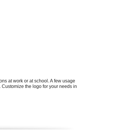
ons at work or at school. A few usage
 Customize the logo for your needs in