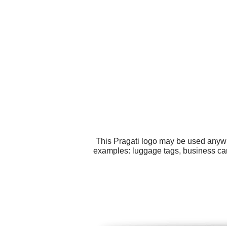
This Pragati logo may be used anywhe
examples: luggage tags, business car