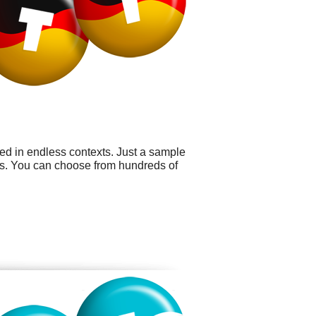
sed in endless contexts. Just a sample
ys. You can choose from hundreds of