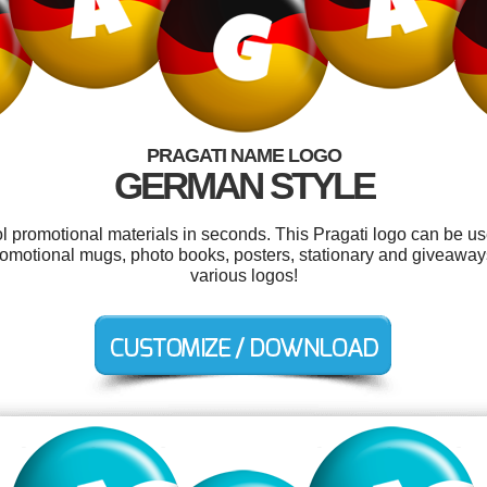
PRAGATI NAME LOGO
GERMAN STYLE
ol promotional materials in seconds. This Pragati logo can be u
romotional mugs, photo books, posters, stationary and giveawa
various logos!