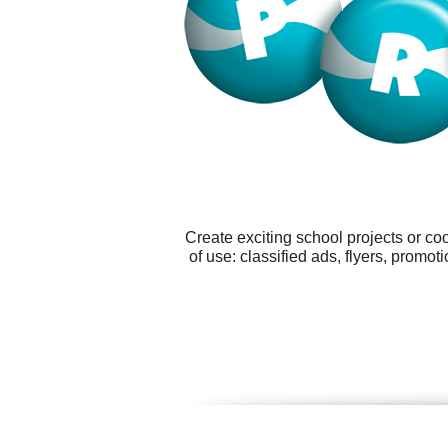
Create exciting school projects or co
of use: classified ads, flyers, prom