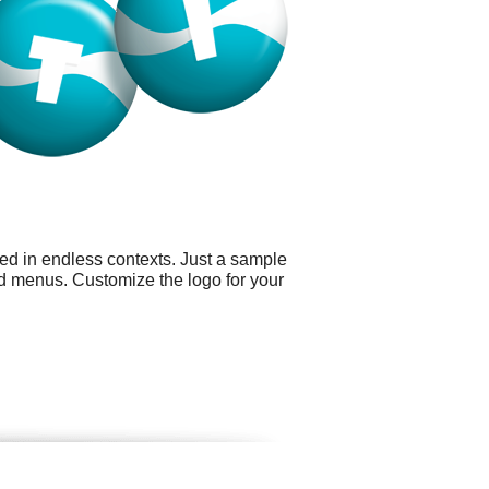
sed in endless contexts. Just a sample
nd menus. Customize the logo for your