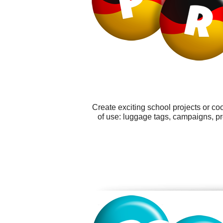
Create exciting school projects or co
of use: luggage tags, campaigns, p