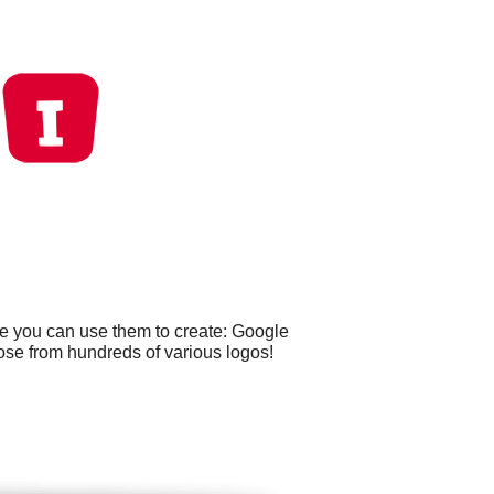
le you can use them to create: Google
ose from hundreds of various logos!