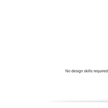
No design skills required