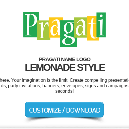
PRAGATI NAME LOGO
LEMONADE STYLE
re. Your imagination is the limit. Create compelling presentati
ds, party invitations, banners, envelopes, signs and campaigns.
seconds!