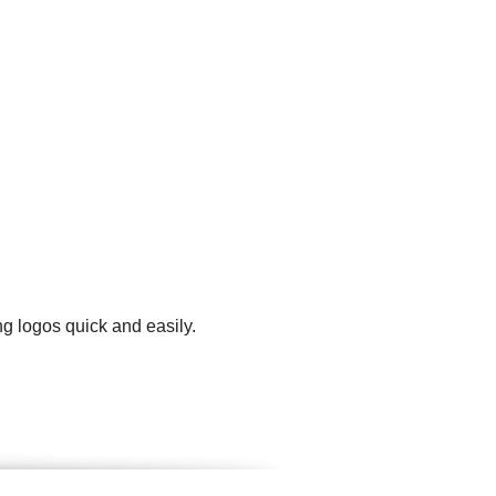
ng logos quick and easily.