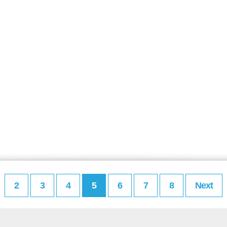
2
3
4
5
6
7
8
Next