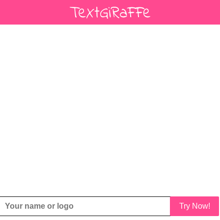
Try Now!