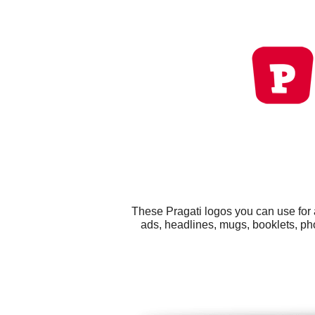
These Pragati logos you can use for 
ads, headlines, mugs, booklets, ph