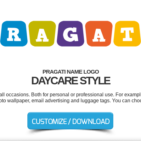
PRAGATI NAME LOGO
DAYCARE STYLE
all occasions. Both for personal or professional use. For examp
oto wallpaper, email advertising and luggage tags. You can cho