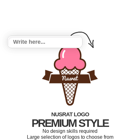
NUSRAT LOGO
PREMIUM STYLE
No design skills required
Large selection of logos to choose from