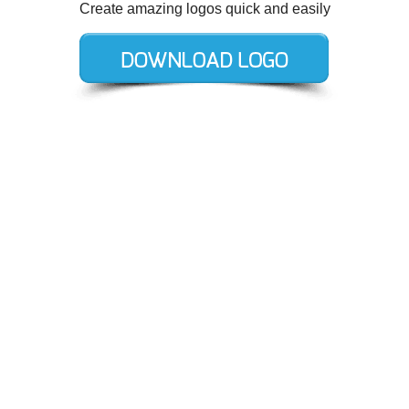
Create amazing logos quick and easily