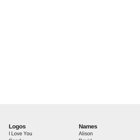
Logos
Names
I Love You
Alison