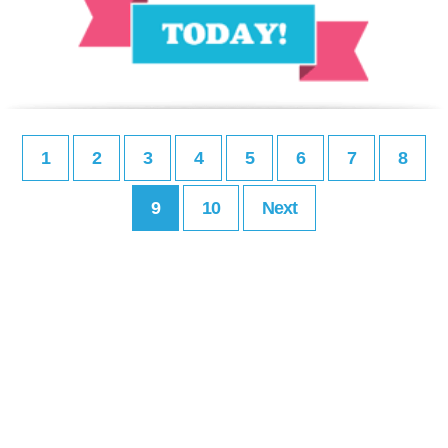
1
2
3
4
5
6
7
8
9
10
Next