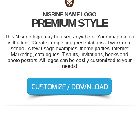
NISRINE NAME LOGO
PREMIUM STYLE
This Nisrine logo may be used anywhere. Your imagination
is the limit. Create compelling presentations at work or at
school. A few usage examples: theme parties, internet
Marketing, catalogues, T-shirts, invitations, books and
photo posters. All logos can be easily customized to your
needs!