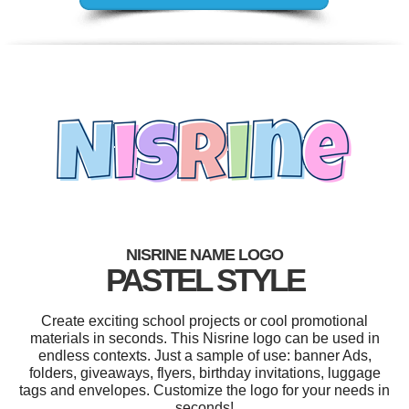
NISRINE NAME LOGO
PASTEL STYLE
Create exciting school projects or cool promotional
materials in seconds. This Nisrine logo can be used in
endless contexts. Just a sample of use: banner Ads,
folders, giveaways, flyers, birthday invitations, luggage
tags and envelopes. Customize the logo for your needs in
seconds!