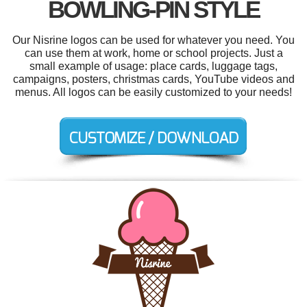
BOWLING-PIN STYLE
Our Nisrine logos can be used for whatever you need. You
can use them at work, home or school projects. Just a
small example of usage: place cards, luggage tags,
campaigns, posters, christmas cards, YouTube videos and
menus. All logos can be easily customized to your needs!