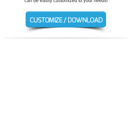
can be easily customized to your needs!