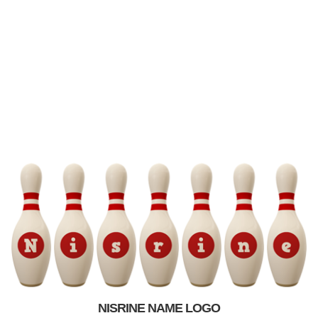
NISRINE NAME LOGO