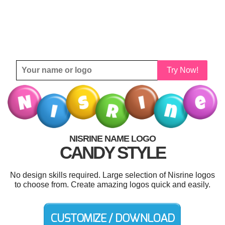
Try Now!
NISRINE NAME LOGO
CANDY STYLE
No design skills required. Large selection of Nisrine logos
to choose from. Create amazing logos quick and easily.