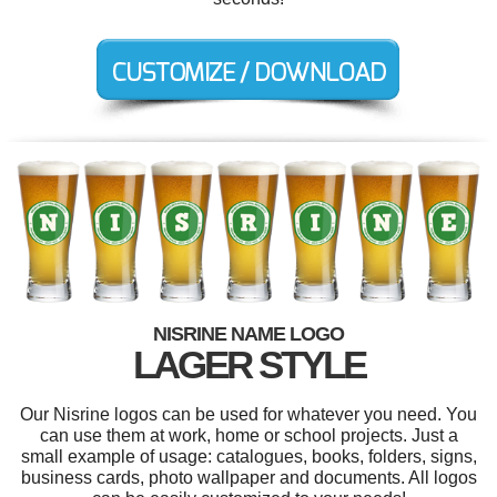
NISRINE NAME LOGO
LAGER STYLE
Our Nisrine logos can be used for whatever you need. You
can use them at work, home or school projects. Just a
small example of usage: catalogues, books, folders, signs,
business cards, photo wallpaper and documents. All logos