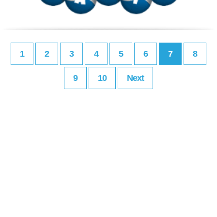
1
2
3
4
5
6
7
8
9
10
Next