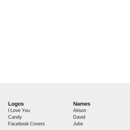
Logos
Names
I Love You
Alison
Candy
David
Facebook Covers
Julie