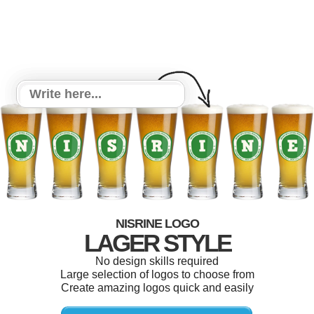
NISRINE LOGO
LAGER STYLE
No design skills required
Large selection of logos to choose from
Create amazing logos quick and easily