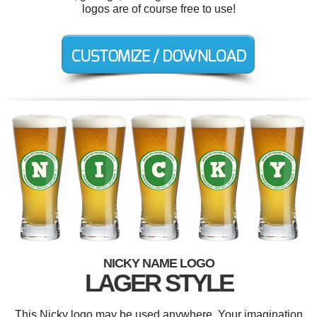
logos are of course free to use!
NICKY NAME LOGO
LAGER STYLE
This Nicky logo may be used anywhere. Your imagination