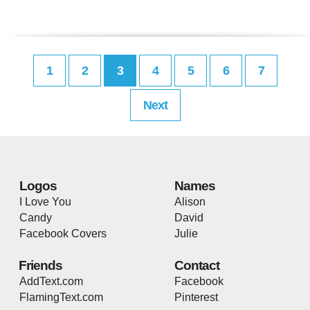
1
2
3
4
5
6
7
Next
Logos
Names
I Love You
Alison
Candy
David
Facebook Covers
Julie
Friends
Contact
AddText.com
Facebook
FlamingText.com
Pinterest