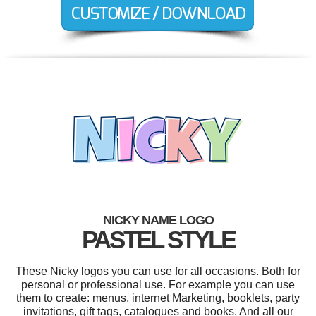
NICKY NAME LOGO
PASTEL STYLE
These Nicky logos you can use for all occasions. Both for
personal or professional use. For example you can use
them to create: menus, internet Marketing, booklets, party
invitations, gift tags, catalogues and books. And all our