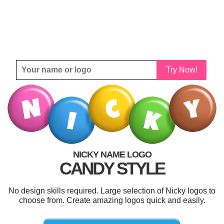
Try Now!
NICKY NAME LOGO
CANDY STYLE
No design skills required. Large selection of Nicky logos to
choose from. Create amazing logos quick and easily.