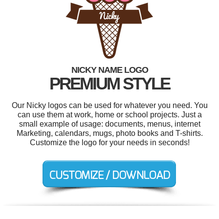
NICKY NAME LOGO
PREMIUM STYLE
Our Nicky logos can be used for whatever you need. You
can use them at work, home or school projects. Just a
small example of usage: documents, menus, internet
Marketing, calendars, mugs, photo books and T-shirts.
Customize the logo for your needs in seconds!