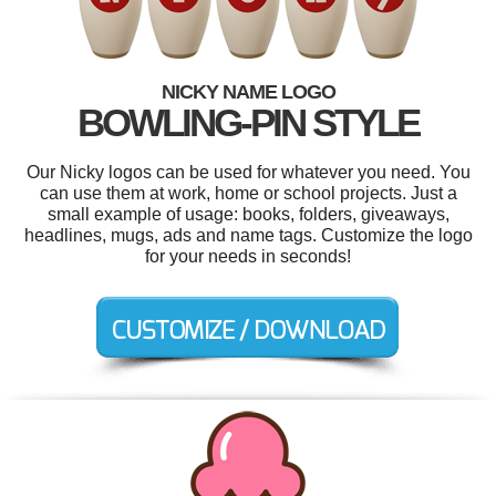
NICKY NAME LOGO
BOWLING-PIN STYLE
Our Nicky logos can be used for whatever you need. You
can use them at work, home or school projects. Just a
small example of usage: books, folders, giveaways,
headlines, mugs, ads and name tags. Customize the logo
for your needs in seconds!