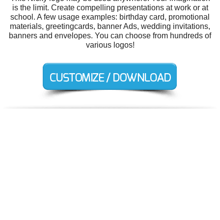
is the limit. Create compelling presentations at work or at
school. A few usage examples: birthday card, promotional
materials, greetingcards, banner Ads, wedding invitations,
banners and envelopes. You can choose from hundreds of
various logos!