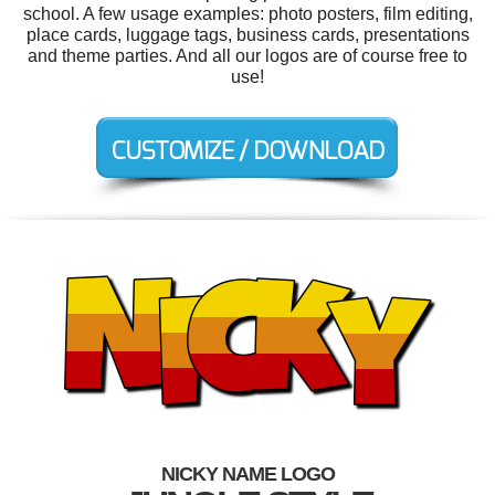
school. A few usage examples: photo posters, film editing,
place cards, luggage tags, business cards, presentations
and theme parties. And all our logos are of course free to
use!
NICKY NAME LOGO