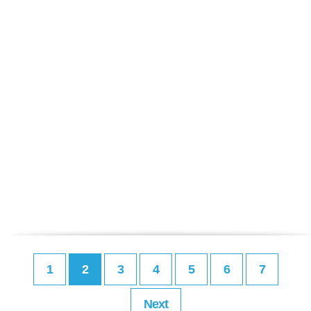
1
2
3
4
5
6
7
Next