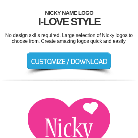
NICKY NAME LOGO
I-LOVE STYLE
No design skills required. Large selection of Nicky logos to
choose from. Create amazing logos quick and easily.