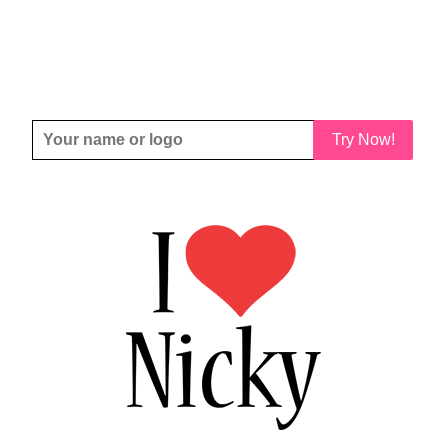
Try Now!