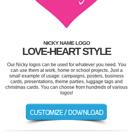
NICKY NAME LOGO
LOVE-HEART STYLE
Our Nicky logos can be used for whatever you need. You
can use them at work, home or school projects. Just a
small example of usage: campaigns, posters, business
cards, presentations, theme parties, luggage tags and
christmas cards. You can choose from hundreds of various
logos!