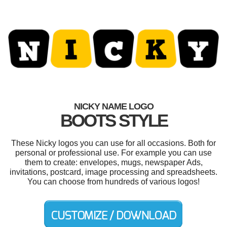
NICKY NAME LOGO
BOOTS STYLE
These Nicky logos you can use for all occasions. Both for
personal or professional use. For example you can use
them to create: envelopes, mugs, newspaper Ads,
invitations, postcard, image processing and spreadsheets.
You can choose from hundreds of various logos!