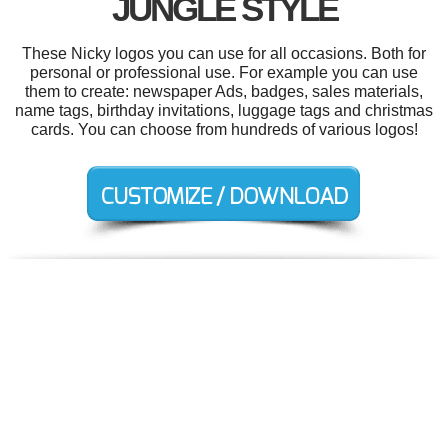
JUNGLE STYLE
These Nicky logos you can use for all occasions. Both for
personal or professional use. For example you can use
them to create: newspaper Ads, badges, sales materials,
name tags, birthday invitations, luggage tags and christmas
cards. You can choose from hundreds of various logos!