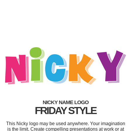
NICKY NAME LOGO
FRIDAY STYLE
This Nicky logo may be used anywhere. Your imagination
is the limit. Create compelling presentations at work or at