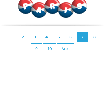
1
2
3
4
5
6
7
8
9
10
Next