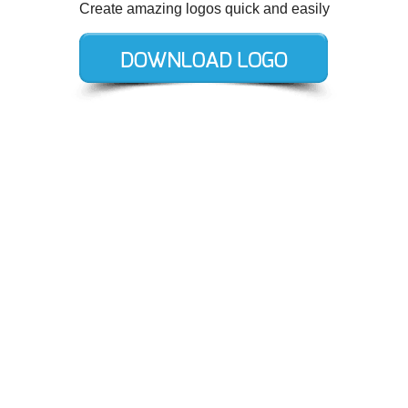
Create amazing logos quick and easily