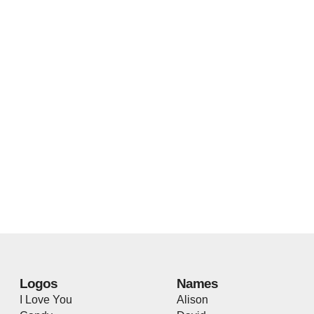
Logos
Names
I Love You
Alison