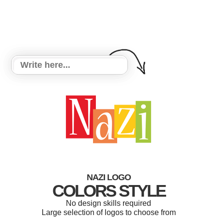
NAZI LOGO
COLORS STYLE
No design skills required
Large selection of logos to choose from