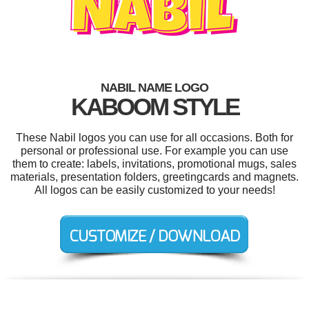
NABIL NAME LOGO
KABOOM STYLE
These Nabil logos you can use for all occasions. Both for
personal or professional use. For example you can use
them to create: labels, invitations, promotional mugs, sales
materials, presentation folders, greetingcards and magnets.
All logos can be easily customized to your needs!