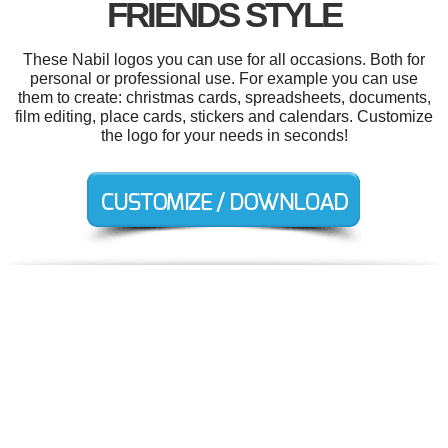
FRIENDS STYLE
These Nabil logos you can use for all occasions. Both for
personal or professional use. For example you can use
them to create: christmas cards, spreadsheets, documents,
film editing, place cards, stickers and calendars. Customize
the logo for your needs in seconds!