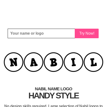
Try Now!
NABIL NAME LOGO
HANDY STYLE
No design skills required. Large selection of Nabil logos to