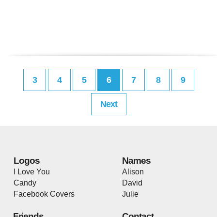
3
4
5
6
7
8
9
Next
Logos
Names
I Love You
Alison
Candy
David
Facebook Covers
Julie
Friends
Contact