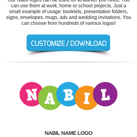
can use them at work, home or school projects. Just a
small example of usage: booklets, presentation folders,
signs, envelopes, mugs, ads and wedding invitations. You
can choose from hundreds of various logos!
NABIL NAME LOGO