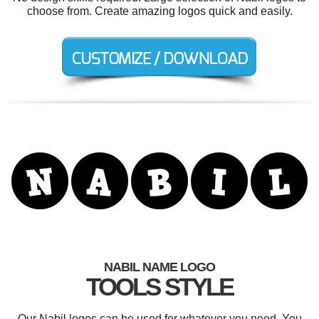
choose from. Create amazing logos quick and easily.
NABIL NAME LOGO
TOOLS STYLE
Our Nabil logos can be used for whatever you need. You