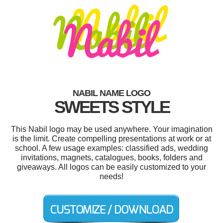
NABIL NAME LOGO
SWEETS STYLE
This Nabil logo may be used anywhere. Your imagination
is the limit. Create compelling presentations at work or at
school. A few usage examples: classified ads, wedding
invitations, magnets, catalogues, books, folders and
giveaways. All logos can be easily customized to your
needs!