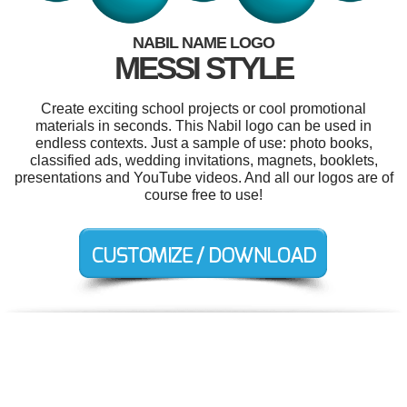
NABIL NAME LOGO
MESSI STYLE
Create exciting school projects or cool promotional
materials in seconds. This Nabil logo can be used in
endless contexts. Just a sample of use: photo books,
classified ads, wedding invitations, magnets, booklets,
presentations and YouTube videos. And all our logos are of
course free to use!