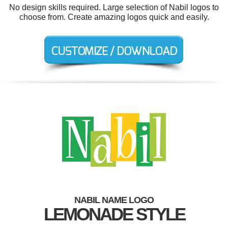
No design skills required. Large selection of Nabil logos to
choose from. Create amazing logos quick and easily.
NABIL NAME LOGO
LEMONADE STYLE