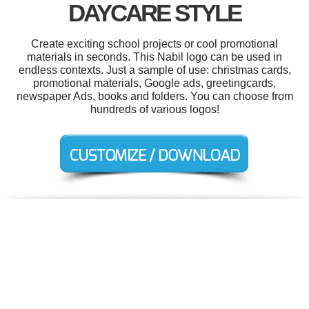
DAYCARE STYLE
Create exciting school projects or cool promotional
materials in seconds. This Nabil logo can be used in
endless contexts. Just a sample of use: christmas cards,
promotional materials, Google ads, greetingcards,
newspaper Ads, books and folders. You can choose from
hundreds of various logos!