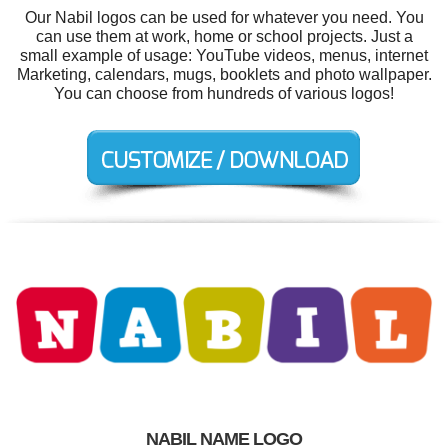
Our Nabil logos can be used for whatever you need. You
can use them at work, home or school projects. Just a
small example of usage: YouTube videos, menus, internet
Marketing, calendars, mugs, booklets and photo wallpaper.
You can choose from hundreds of various logos!
NABIL NAME LOGO