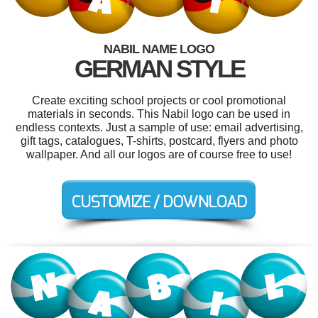
NABIL NAME LOGO
GERMAN STYLE
Create exciting school projects or cool promotional
materials in seconds. This Nabil logo can be used in
endless contexts. Just a sample of use: email advertising,
gift tags, catalogues, T-shirts, postcard, flyers and photo
wallpaper. And all our logos are of course free to use!