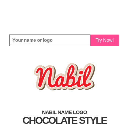
Try Now!
NABIL NAME LOGO
CHOCOLATE STYLE