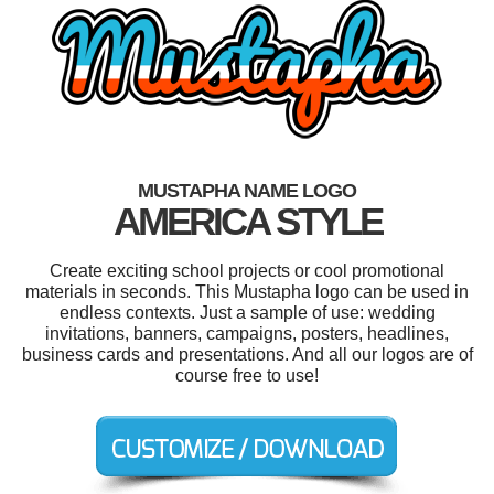
MUSTAPHA NAME LOGO
AMERICA STYLE
Create exciting school projects or cool promotional
materials in seconds. This Mustapha logo can be used in
endless contexts. Just a sample of use: wedding
invitations, banners, campaigns, posters, headlines,
business cards and presentations. And all our logos are of
course free to use!