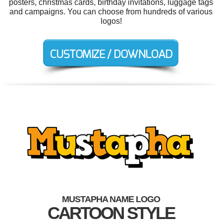
posters, christmas cards, birthday invitations, luggage tags
and campaigns. You can choose from hundreds of various
logos!
MUSTAPHA NAME LOGO
CARTOON STYLE