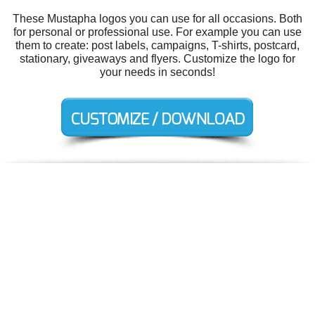
These Mustapha logos you can use for all occasions. Both
for personal or professional use. For example you can use
them to create: post labels, campaigns, T-shirts, postcard,
stationary, giveaways and flyers. Customize the logo for
your needs in seconds!