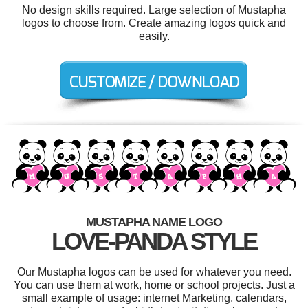
No design skills required. Large selection of Mustapha
logos to choose from. Create amazing logos quick and
easily.
MUSTAPHA NAME LOGO
LOVE-PANDA STYLE
Our Mustapha logos can be used for whatever you need.
You can use them at work, home or school projects. Just a
small example of usage: internet Marketing, calendars,