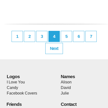
1
2
3
4
5
6
7
Next
Logos
Names
I Love You
Alison
Candy
David
Facebook Covers
Julie
Friends
Contact