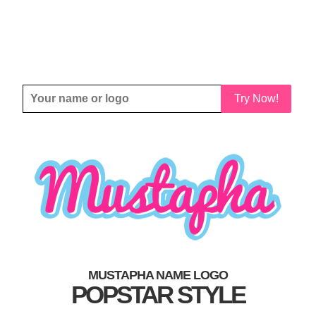
Try Now!
MUSTAPHA NAME LOGO
POPSTAR STYLE