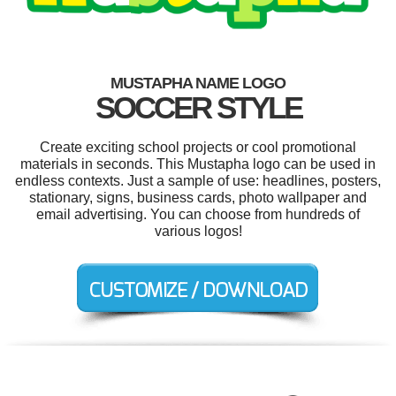
MUSTAPHA NAME LOGO
SOCCER STYLE
Create exciting school projects or cool promotional
materials in seconds. This Mustapha logo can be used in
endless contexts. Just a sample of use: headlines, posters,
stationary, signs, business cards, photo wallpaper and
email advertising. You can choose from hundreds of
various logos!