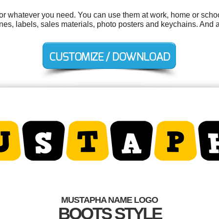
r whatever you need. You can use them at work, home or school
es, labels, sales materials, photo posters and keychains. And al
MUSTAPHA NAME LOGO
BOOTS STYLE