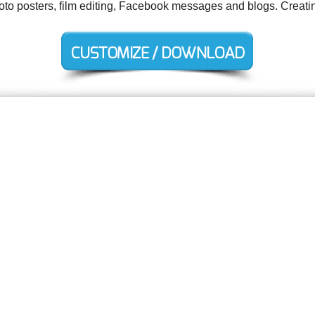
hoto posters, film editing, Facebook messages and blogs. Creati