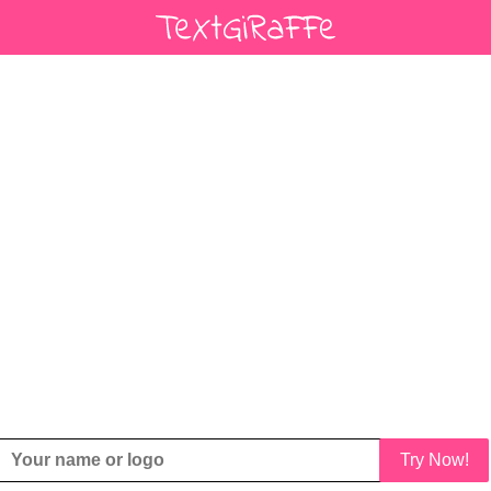
Try Now!