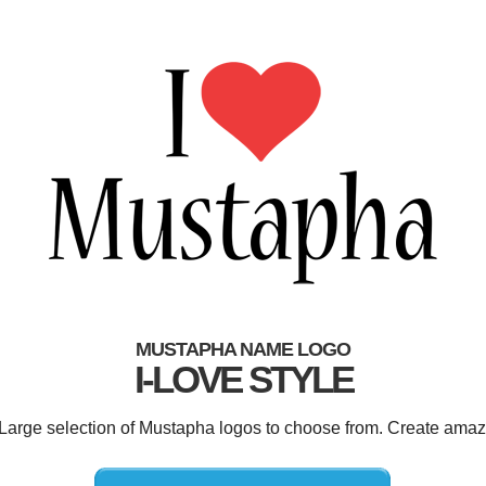
MUSTAPHA NAME LOGO
I-LOVE STYLE
 Large selection of Mustapha logos to choose from. Create amaz