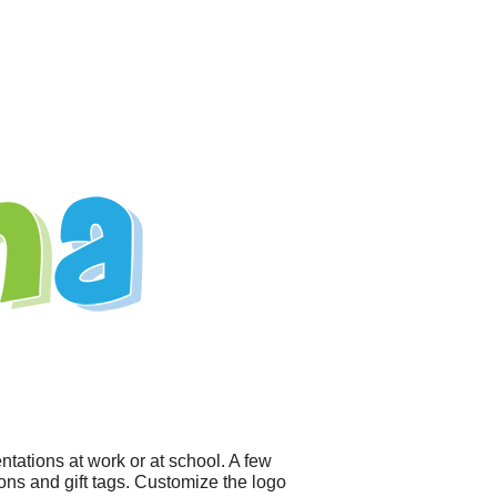
tations at work or at school. A few
ions and gift tags. Customize the logo