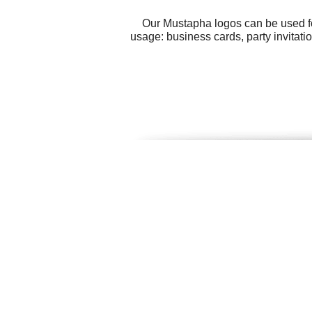
Our Mustapha logos can be used fo
usage: business cards, party invitati