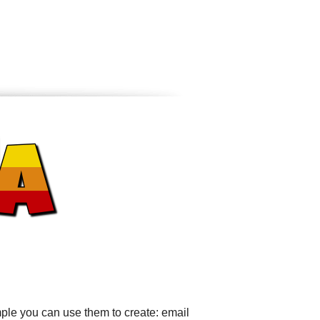
ple you can use them to create: email