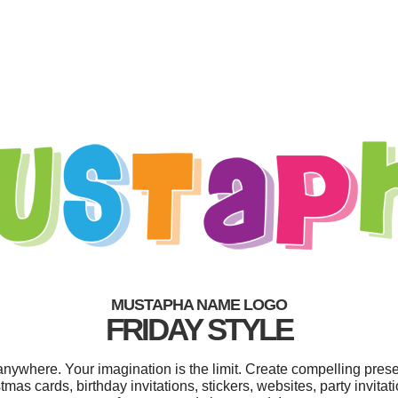
MUSTAPHA NAME LOGO
FRIDAY STYLE
where. Your imagination is the limit. Create compelling presen
as cards, birthday invitations, stickers, websites, party invitat