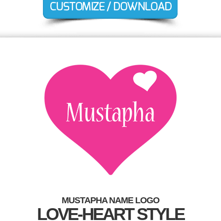
MUSTAPHA NAME LOGO
LOVE-HEART STYLE