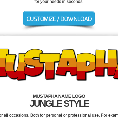
for your needs in seconds!
MUSTAPHA NAME LOGO
JUNGLE STYLE
 all occasions. Both for personal or professional use. For exam