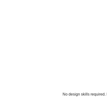
No design skills required.