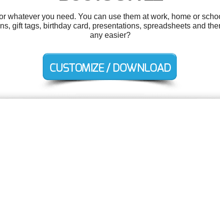
r whatever you need. You can use them at work, home or school
ons, gift tags, birthday card, presentations, spreadsheets and th
any easier?