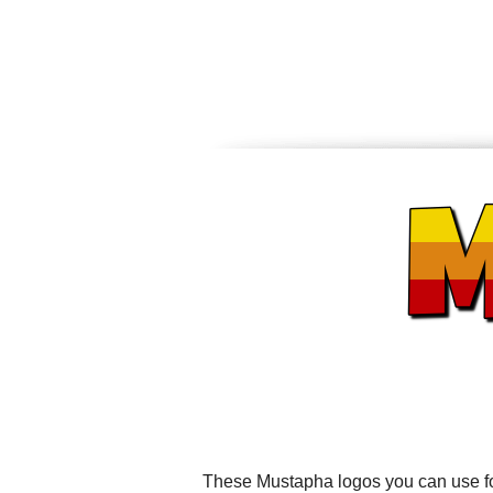
These Mustapha logos you can use for