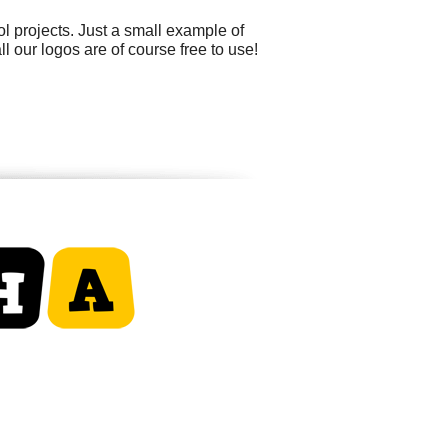
 projects. Just a small example of
l our logos are of course free to use!