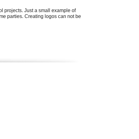
 projects. Just a small example of
eme parties. Creating logos can not be