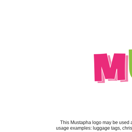
This Mustapha logo may be used any
usage examples: luggage tags, christm