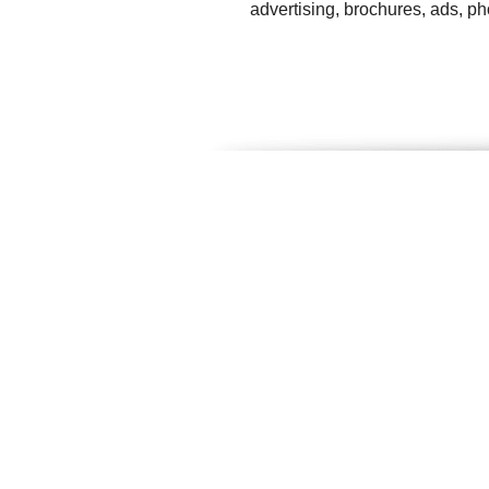
advertising, brochures, ads, p