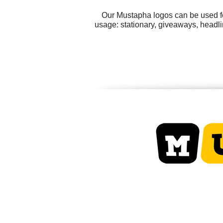
Our Mustapha logos can be used fo
usage: stationary, giveaways, headlin