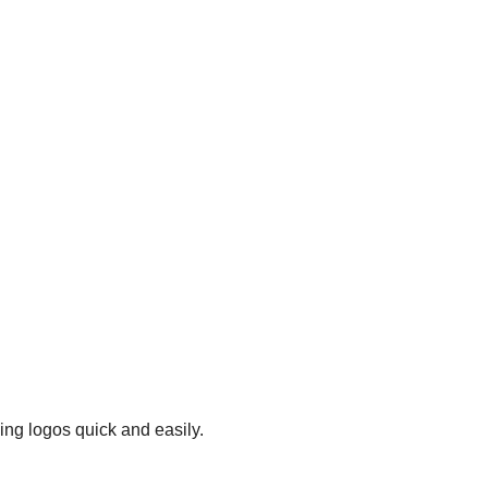
ing logos quick and easily.