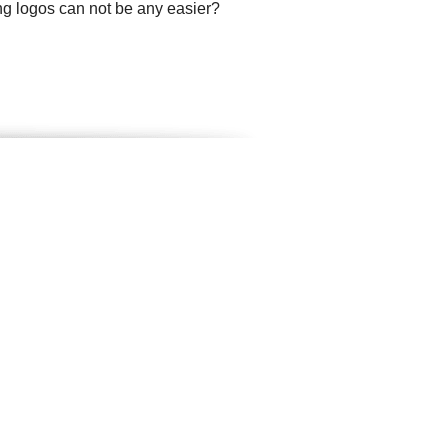
ng logos can not be any easier?