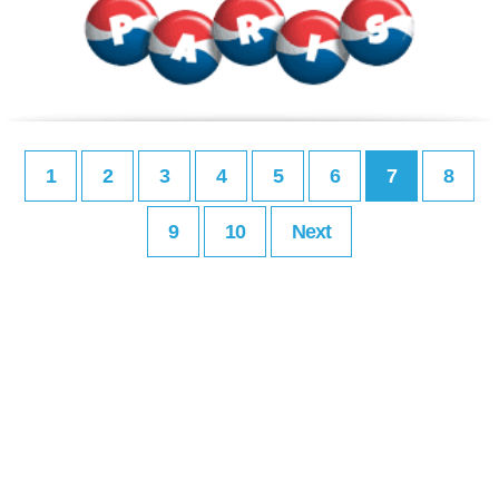
1
2
3
4
5
6
7
8
9
10
Next