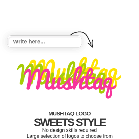
MUSHTAQ LOGO
SWEETS STYLE
No design skills required
Large selection of logos to choose from