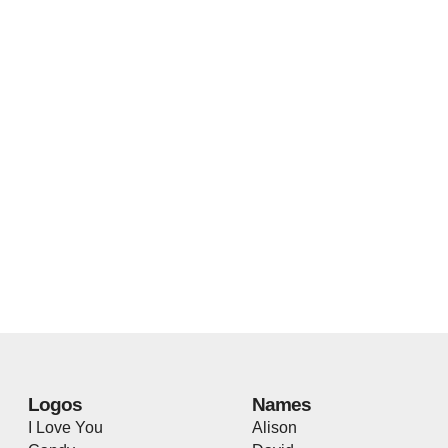
Logos
Names
I Love You
Alison