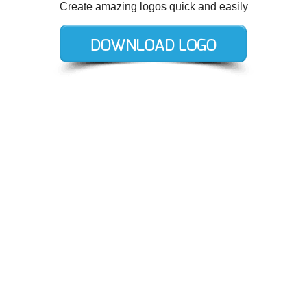
Create amazing logos quick and easily