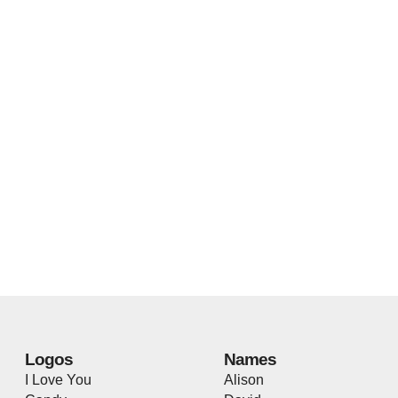
Logos
Names
I Love You
Alison