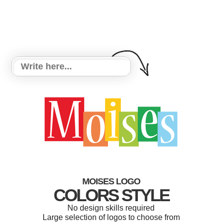
MOISES LOGO
COLORS STYLE
No design skills required
Large selection of logos to choose from