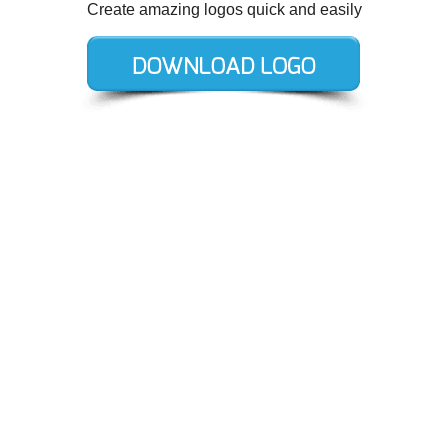
Create amazing logos quick and easily