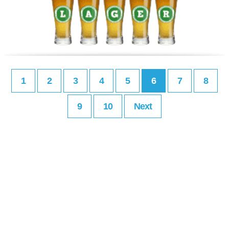
1
2
3
4
5
6
7
8
9
10
Next