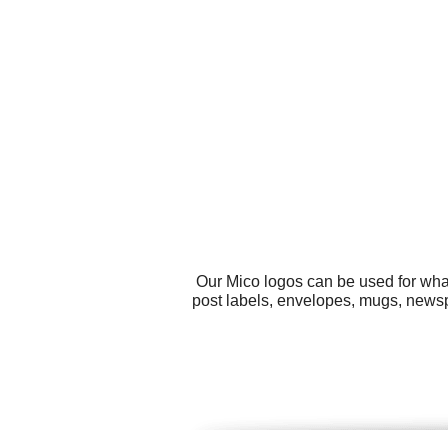
Our Mico logos can be used for wha
post labels, envelopes, mugs, newspa