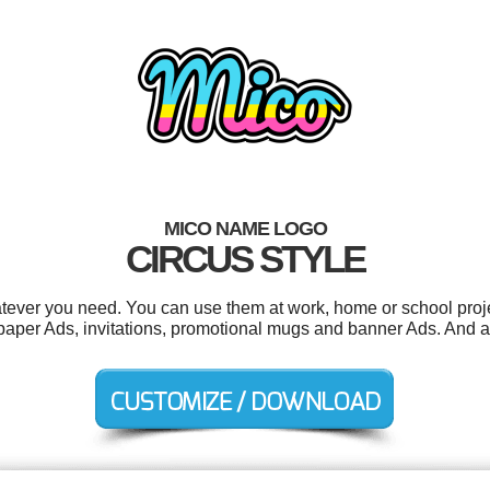
MICO NAME LOGO
CIRCUS STYLE
tever you need. You can use them at work, home or school proje
per Ads, invitations, promotional mugs and banner Ads. And all 