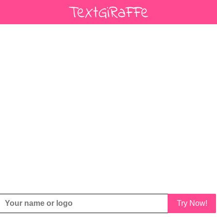
Try Now!