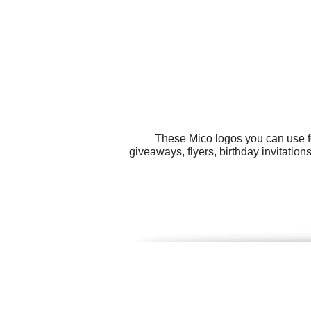
These Mico logos you can use fo
giveaways, flyers, birthday invitation