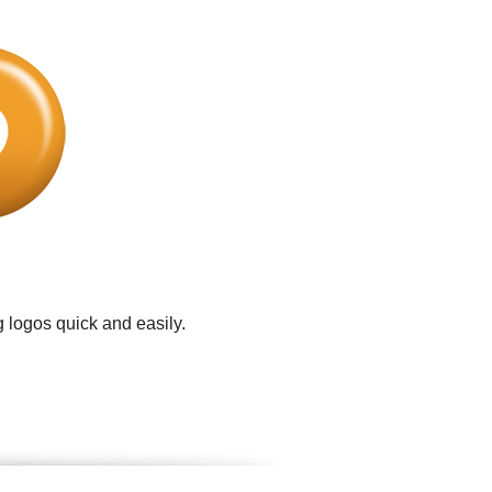
 logos quick and easily.