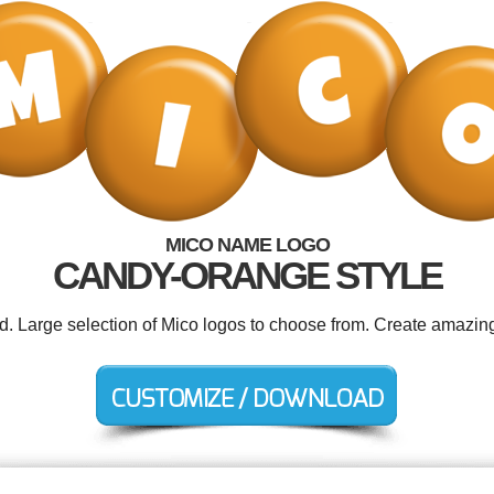
MICO NAME LOGO
CANDY-ORANGE STYLE
ed. Large selection of Mico logos to choose from. Create amazing