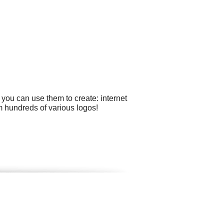
you can use them to create: internet
m hundreds of various logos!