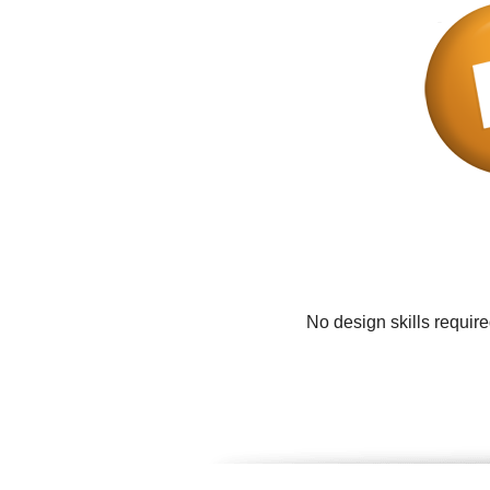
No design skills requir