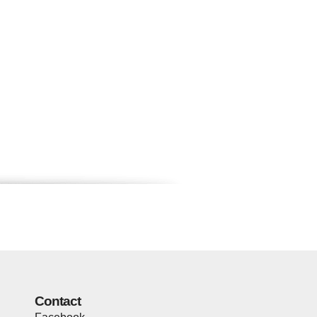
Contact