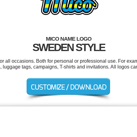
MICO NAME LOGO
SWEDEN STYLE
r all occasions. Both for personal or professional use. For exa
s, luggage tags, campaigns, T-shirts and invitations. All logos 