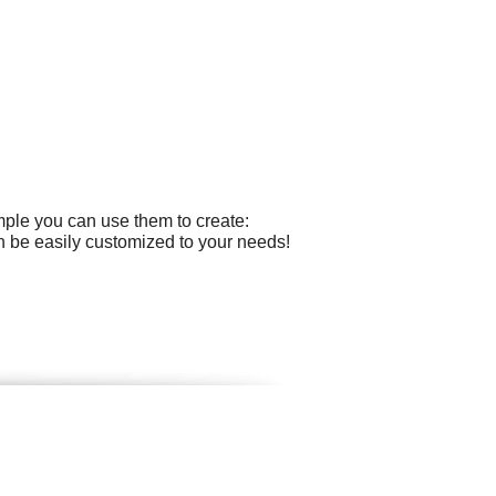
mple you can use them to create:
can be easily customized to your needs!