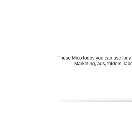
These Mico logos you can use for al
Marketing, ads, folders, la