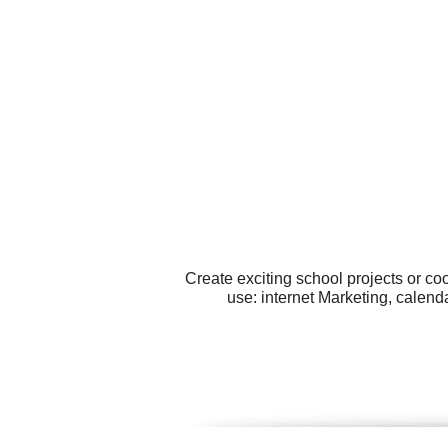
Create exciting school projects or co
use: internet Marketing, calenda