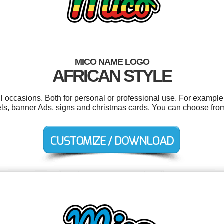
MICO NAME LOGO
AFRICAN STYLE
l occasions. Both for personal or professional use. For example 
bels, banner Ads, signs and christmas cards. You can choose fro