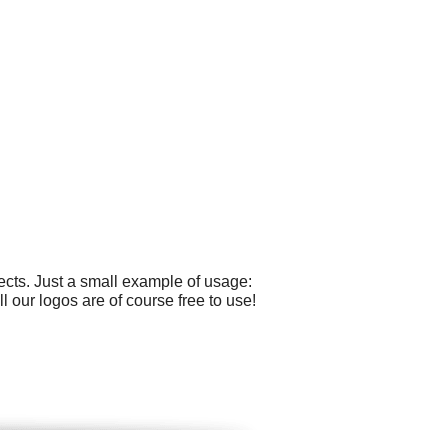
cts. Just a small example of usage:
our logos are of course free to use!