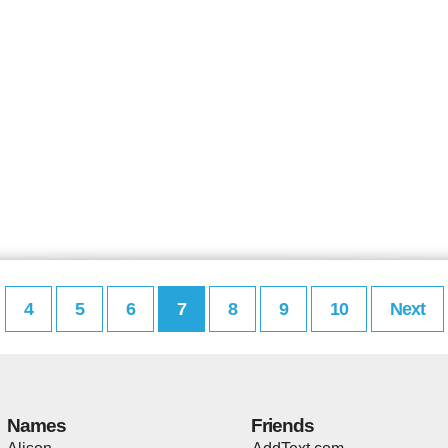
4
5
6
7
8
9
10
Next
Names
Friends