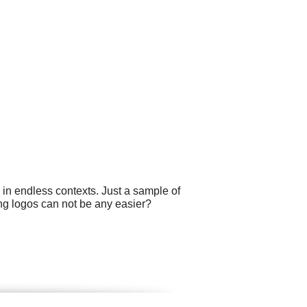
 in endless contexts. Just a sample of
ting logos can not be any easier?