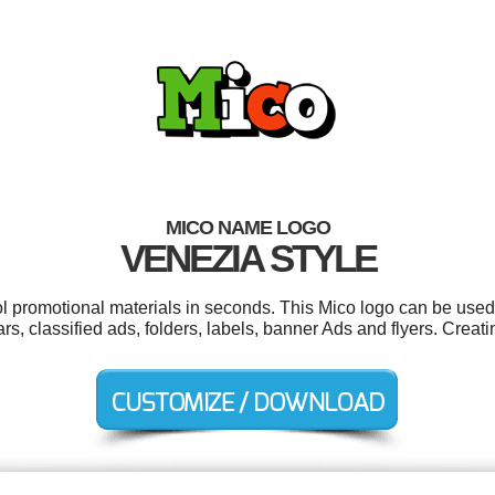
MICO NAME LOGO
VENEZIA STYLE
ol promotional materials in seconds. This Mico logo can be used
rs, classified ads, folders, labels, banner Ads and flyers. Crea