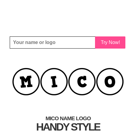
Try Now!
MICO NAME LOGO
HANDY STYLE