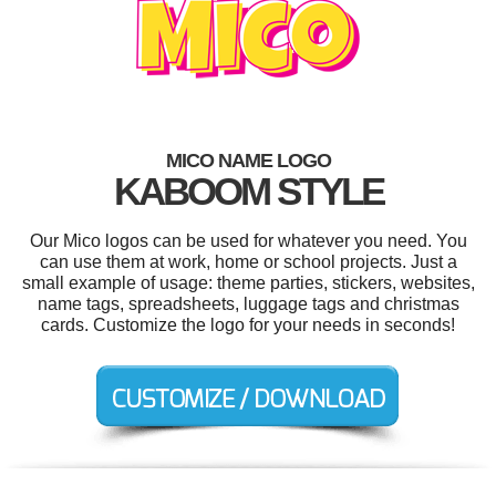
MICO NAME LOGO
KABOOM STYLE
Our Mico logos can be used for whatever you need. You
can use them at work, home or school projects. Just a
small example of usage: theme parties, stickers, websites,
name tags, spreadsheets, luggage tags and christmas
cards. Customize the logo for your needs in seconds!