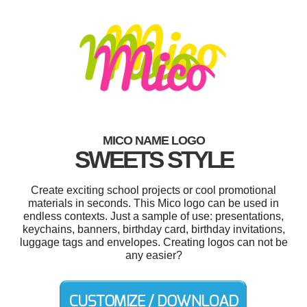
MICO NAME LOGO
SWEETS STYLE
Create exciting school projects or cool promotional
materials in seconds. This Mico logo can be used in
endless contexts. Just a sample of use: presentations,
keychains, banners, birthday card, birthday invitations,
luggage tags and envelopes. Creating logos can not be
any easier?