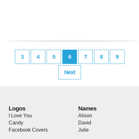
3
4
5
6
7
8
9
Next
Logos
Names
I Love You
Alison
Candy
David
Facebook Covers
Julie