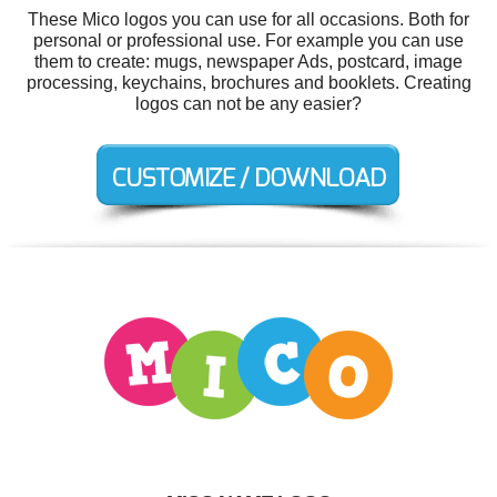
These Mico logos you can use for all occasions. Both for
personal or professional use. For example you can use
them to create: mugs, newspaper Ads, postcard, image
processing, keychains, brochures and booklets. Creating
logos can not be any easier?