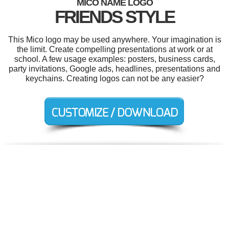
MICO NAME LOGO
FRIENDS STYLE
This Mico logo may be used anywhere. Your imagination is
the limit. Create compelling presentations at work or at
school. A few usage examples: posters, business cards,
party invitations, Google ads, headlines, presentations and
keychains. Creating logos can not be any easier?