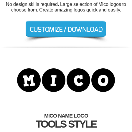
No design skills required. Large selection of Mico logos to
choose from. Create amazing logos quick and easily.
MICO NAME LOGO
TOOLS STYLE