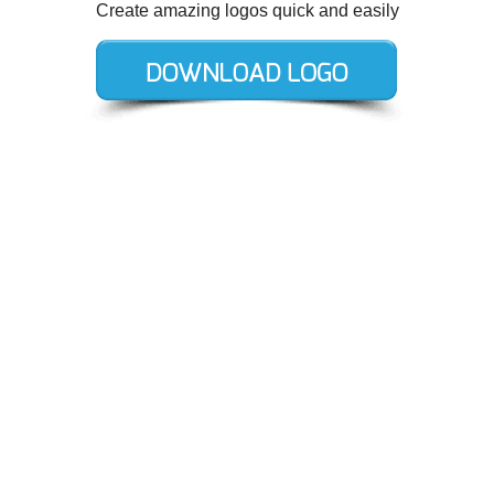
Create amazing logos quick and easily