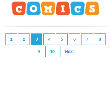
1
2
3
4
5
6
7
8
9
10
Next