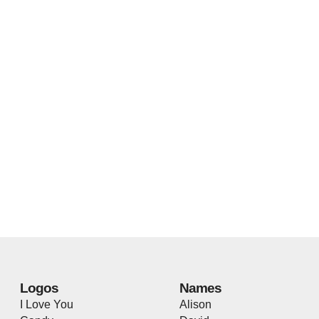
Logos
Names
I Love You
Alison