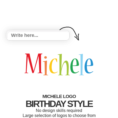
MICHELE LOGO
BIRTHDAY STYLE
No design skills required
Large selection of logos to choose from