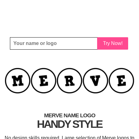
Try Now!
MERVE NAME LOGO
HANDY STYLE
No design skills required. Large selection of Merve logos to