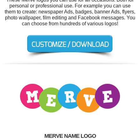
personal or professional use. For example you can use
them to create: newspaper Ads, badges, banner Ads, flyers,
photo wallpaper, film editing and Facebook messages. You
can choose from hundreds of various logos!
MERVE NAME LOGO