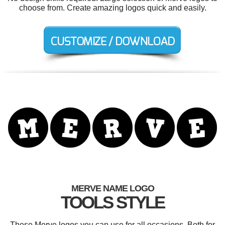
choose from. Create amazing logos quick and easily.
MERVE NAME LOGO
TOOLS STYLE
These Merve logos you can use for all occasions. Both for