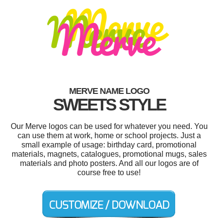
MERVE NAME LOGO
SWEETS STYLE
Our Merve logos can be used for whatever you need. You
can use them at work, home or school projects. Just a
small example of usage: birthday card, promotional
materials, magnets, catalogues, promotional mugs, sales
materials and photo posters. And all our logos are of
course free to use!