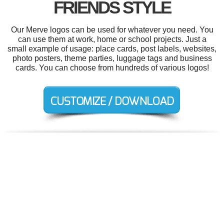
FRIENDS STYLE
Our Merve logos can be used for whatever you need. You
can use them at work, home or school projects. Just a
small example of usage: place cards, post labels, websites,
photo posters, theme parties, luggage tags and business
cards. You can choose from hundreds of various logos!