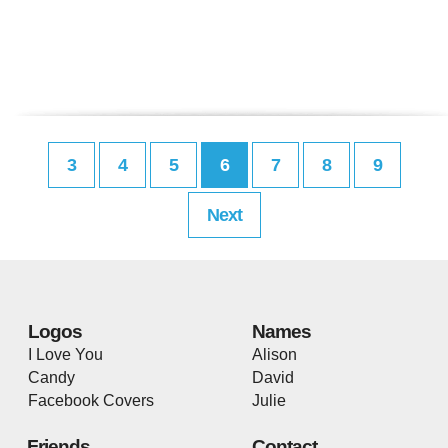
3
4
5
6
7
8
9
Next
Logos
Names
I Love You
Alison
Candy
David
Facebook Covers
Julie
Friends
Contact