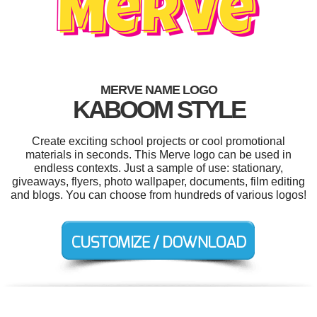
MERVE NAME LOGO
KABOOM STYLE
Create exciting school projects or cool promotional
materials in seconds. This Merve logo can be used in
endless contexts. Just a sample of use: stationary,
giveaways, flyers, photo wallpaper, documents, film editing
and blogs. You can choose from hundreds of various logos!