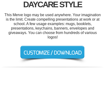
DAYCARE STYLE
This Merve logo may be used anywhere. Your imagination
is the limit. Create compelling presentations at work or at
school. A few usage examples: mugs, booklets,
presentations, keychains, banners, envelopes and
giveaways. You can choose from hundreds of various
logos!