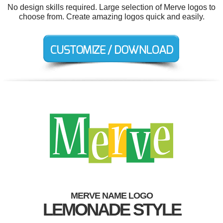
No design skills required. Large selection of Merve logos to
choose from. Create amazing logos quick and easily.
MERVE NAME LOGO
LEMONADE STYLE