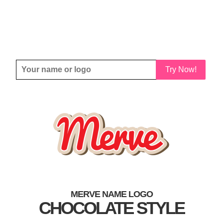
Try Now!
MERVE NAME LOGO
CHOCOLATE STYLE