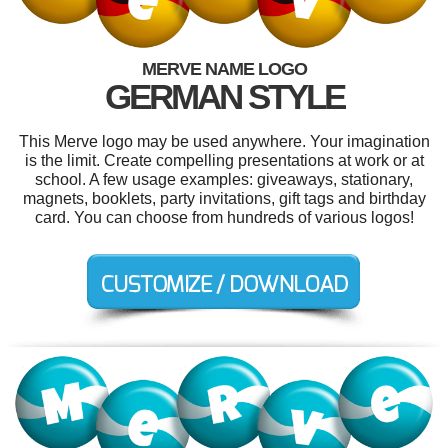
MERVE NAME LOGO
GERMAN STYLE
This Merve logo may be used anywhere. Your imagination
is the limit. Create compelling presentations at work or at
school. A few usage examples: giveaways, stationary,
magnets, booklets, party invitations, gift tags and birthday
card. You can choose from hundreds of various logos!