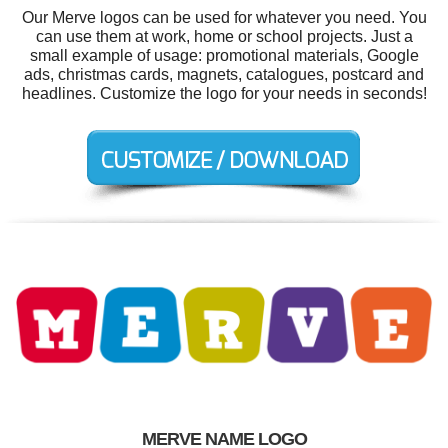
Our Merve logos can be used for whatever you need. You
can use them at work, home or school projects. Just a
small example of usage: promotional materials, Google
ads, christmas cards, magnets, catalogues, postcard and
headlines. Customize the logo for your needs in seconds!
MERVE NAME LOGO