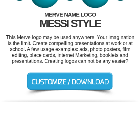
MERVE NAME LOGO
MESSI STYLE
This Merve logo may be used anywhere. Your imagination
is the limit. Create compelling presentations at work or at
school. A few usage examples: ads, photo posters, film
editing, place cards, internet Marketing, booklets and
presentations. Creating logos can not be any easier?