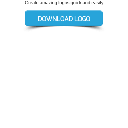
Create amazing logos quick and easily