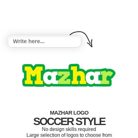
MAZHAR LOGO
SOCCER STYLE
No design skills required
Large selection of logos to choose from