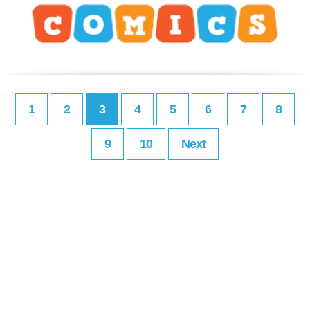
1
2
3
4
5
6
7
8
9
10
Next