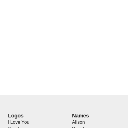
Logos
Names
I Love You
Alison