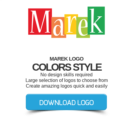
MAREK LOGO
COLORS STYLE
No design skills required
Large selection of logos to choose from
Create amazing logos quick and easily