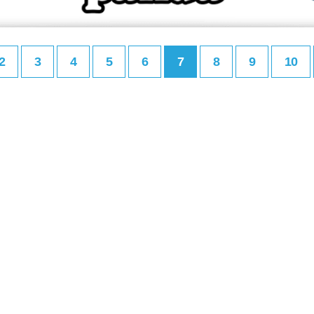
2
3
4
5
6
7
8
9
10