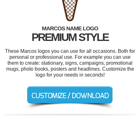
MARCOS NAME LOGO
PREMIUM STYLE
These Marcos logos you can use for all occasions. Both for
personal or professional use. For example you can use
them to create: stationary, signs, campaigns, promotional
mugs, photo books, posters and headlines. Customize the
logo for your needs in seconds!