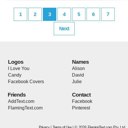
1
2
3
4
5
6
7
Next
Logos
Names
I Love You
Alison
Candy
David
Facebook Covers
Julie
Friends
Contact
AddText.com
Facebook
FlamingText.com
Pinterest
Privacy
|
Terms of Use
| © 2026
FlamingText.com
Pty Ltd