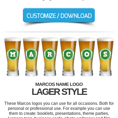
MARCOS NAME LOGO
LAGER STYLE
These Marcos logos you can use for all occasions. Both for
personal or professional use. For example you can use
them to create: booklets, presentations, theme parties,