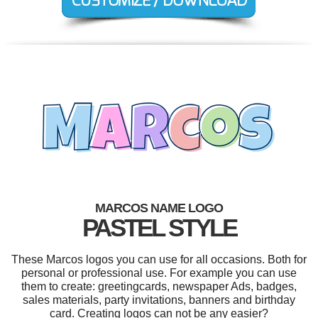
MARCOS NAME LOGO
PASTEL STYLE
These Marcos logos you can use for all occasions. Both for
personal or professional use. For example you can use
them to create: greetingcards, newspaper Ads, badges,
sales materials, party invitations, banners and birthday
card. Creating logos can not be any easier?