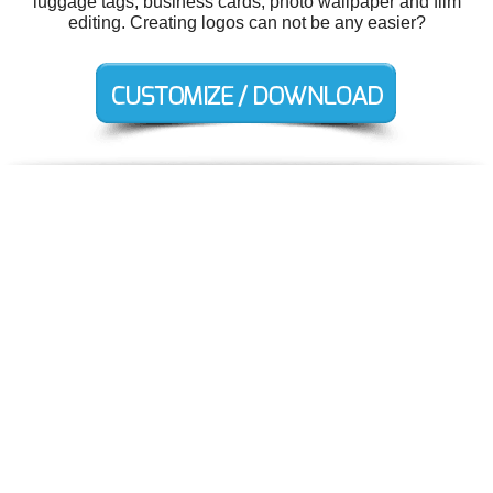
luggage tags, business cards, photo wallpaper and film
editing. Creating logos can not be any easier?