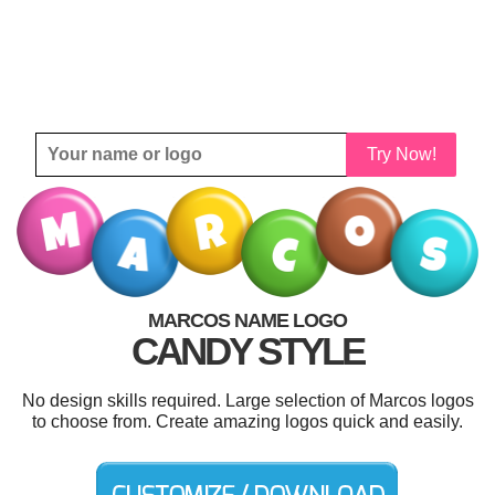
Try Now!
MARCOS NAME LOGO
CANDY STYLE
No design skills required. Large selection of Marcos logos
to choose from. Create amazing logos quick and easily.