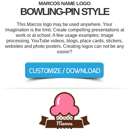
MARCOS NAME LOGO
BOWLING-PIN STYLE
This Marcos logo may be used anywhere. Your
imagination is the limit. Create compelling presentations at
work or at school. A few usage examples: image
processing, YouTube videos, blogs, place cards, stickers,
websites and photo posters. Creating logos can not be any
easier?