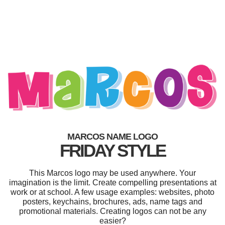
MARCOS NAME LOGO
FRIDAY STYLE
This Marcos logo may be used anywhere. Your
imagination is the limit. Create compelling presentations at
work or at school. A few usage examples: websites, photo
posters, keychains, brochures, ads, name tags and
promotional materials. Creating logos can not be any
easier?