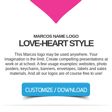
MARCOS NAME LOGO
LOVE-HEART STYLE
This Marcos logo may be used anywhere. Your
imagination is the limit. Create compelling presentations at
work or at school. A few usage examples: websites, photo
posters, keychains, banners, envelopes, labels and sales
materials. And all our logos are of course free to use!