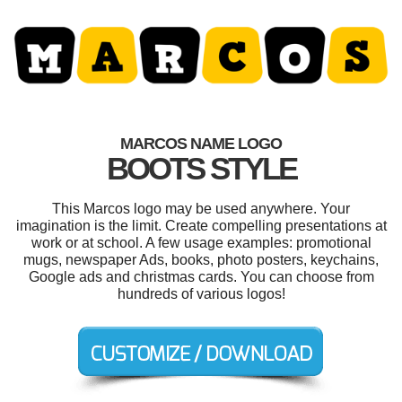
MARCOS NAME LOGO
BOOTS STYLE
This Marcos logo may be used anywhere. Your
imagination is the limit. Create compelling presentations at
work or at school. A few usage examples: promotional
mugs, newspaper Ads, books, photo posters, keychains,
Google ads and christmas cards. You can choose from
hundreds of various logos!