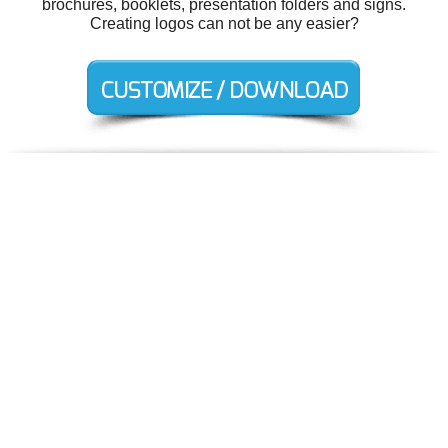
brochures, booklets, presentation folders and signs.
Creating logos can not be any easier?