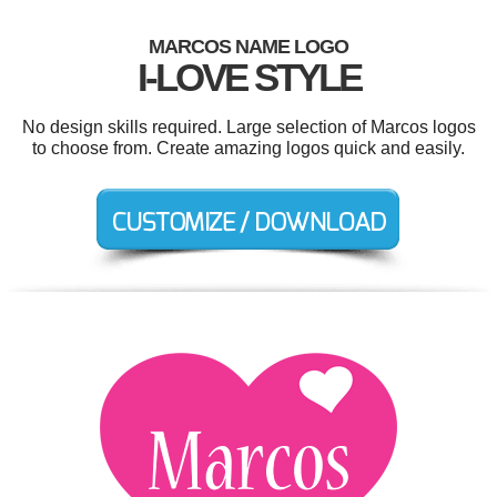
MARCOS NAME LOGO
I-LOVE STYLE
No design skills required. Large selection of Marcos logos
to choose from. Create amazing logos quick and easily.