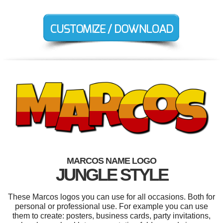
MARCOS NAME LOGO
JUNGLE STYLE
These Marcos logos you can use for all occasions. Both for
personal or professional use. For example you can use
them to create: posters, business cards, party invitations,