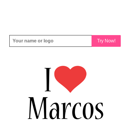
Try Now!