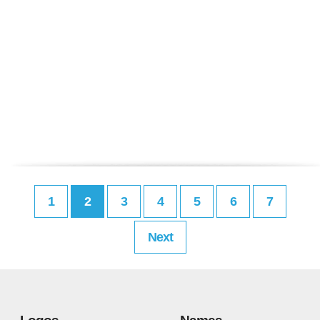
1
2
3
4
5
6
7
Next