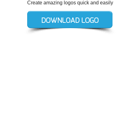
Create amazing logos quick and easily