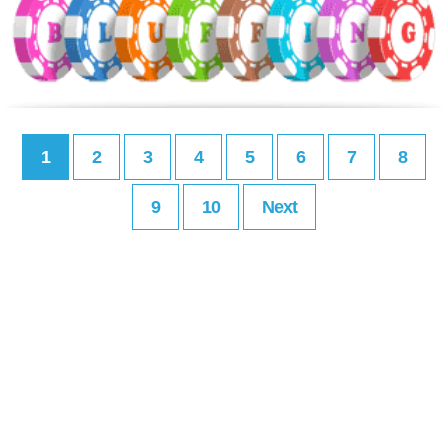
1
2
3
4
5
6
7
8
9
10
Next