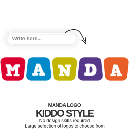
MANDA LOGO
KIDDO STYLE
No design skills required
Large selection of logos to choose from