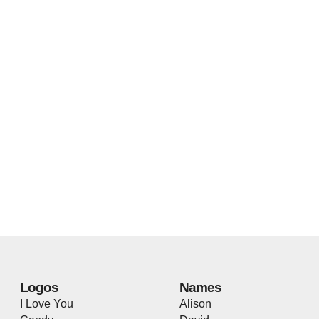
Logos
Names
I Love You
Alison