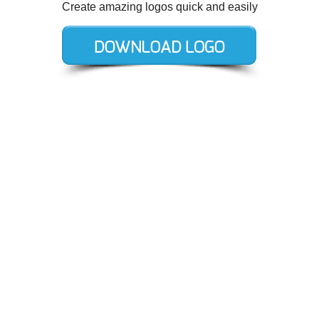
Create amazing logos quick and easily