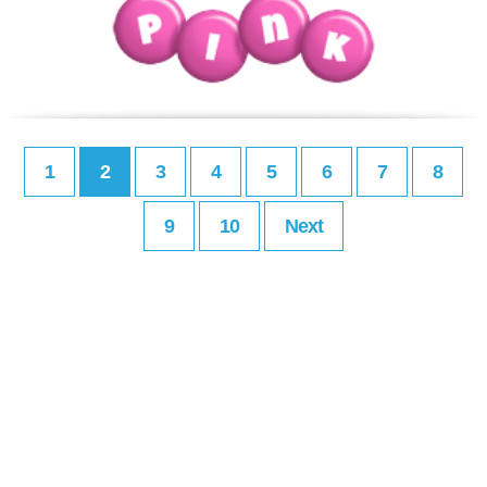
1
2
3
4
5
6
7
8
9
10
Next