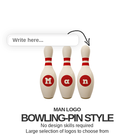
MAN LOGO
BOWLING-PIN STYLE
No design skills required
Large selection of logos to choose from