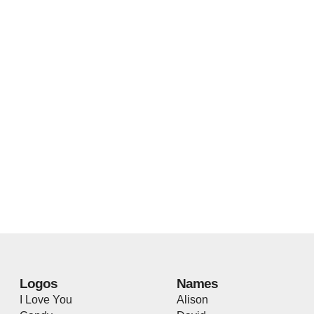
Logos
Names
I Love You
Alison