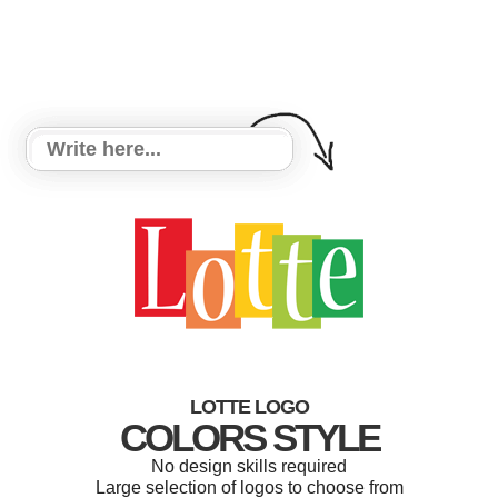
LOTTE LOGO
COLORS STYLE
No design skills required
Large selection of logos to choose from