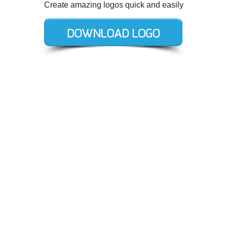
Create amazing logos quick and easily