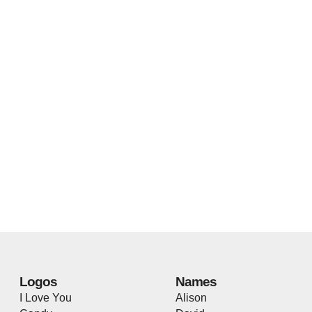
Logos
Names
I Love You
Alison