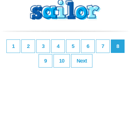
1
2
3
4
5
6
7
8
9
10
Next