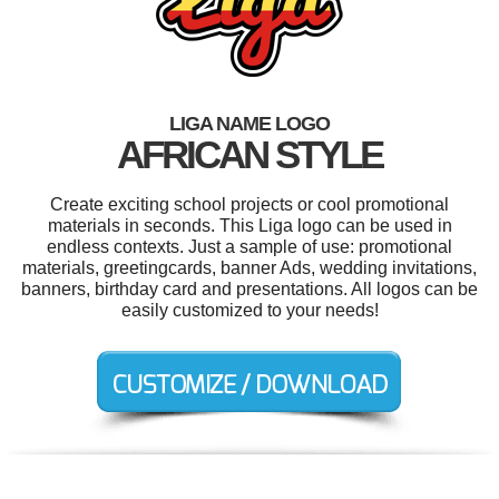
LIGA NAME LOGO
AFRICAN STYLE
Create exciting school projects or cool promotional
materials in seconds. This Liga logo can be used in
endless contexts. Just a sample of use: promotional
materials, greetingcards, banner Ads, wedding invitations,
banners, birthday card and presentations. All logos can be
easily customized to your needs!