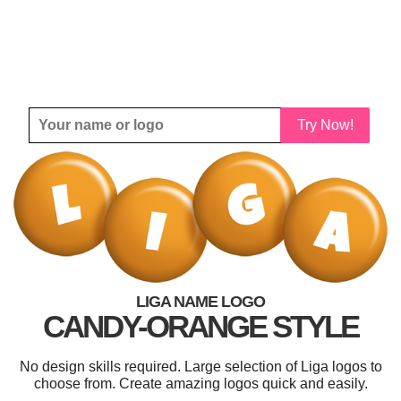
Try Now!
LIGA NAME LOGO
CANDY-ORANGE STYLE
No design skills required. Large selection of Liga logos to
choose from. Create amazing logos quick and easily.