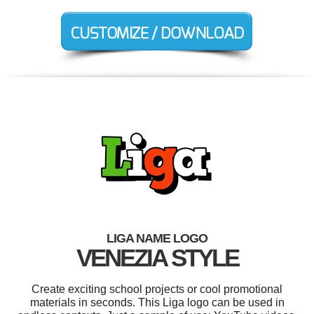
LIGA NAME LOGO
VENEZIA STYLE
Create exciting school projects or cool promotional
materials in seconds. This Liga logo can be used in