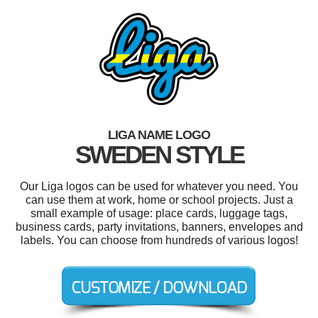
LIGA NAME LOGO
SWEDEN STYLE
Our Liga logos can be used for whatever you need. You
can use them at work, home or school projects. Just a
small example of usage: place cards, luggage tags,
business cards, party invitations, banners, envelopes and
labels. You can choose from hundreds of various logos!