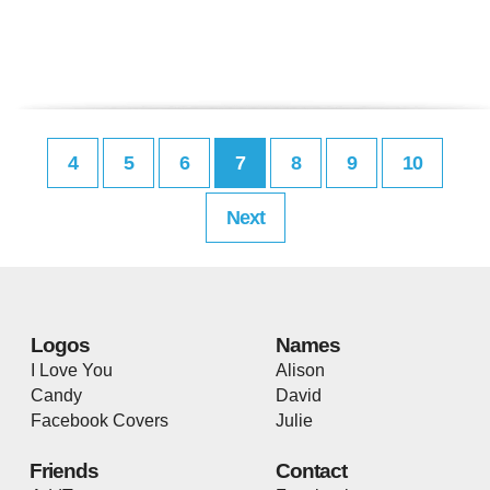
4
5
6
7
8
9
10
Next
Logos
Names
I Love You
Alison
Candy
David
Facebook Covers
Julie
Friends
Contact