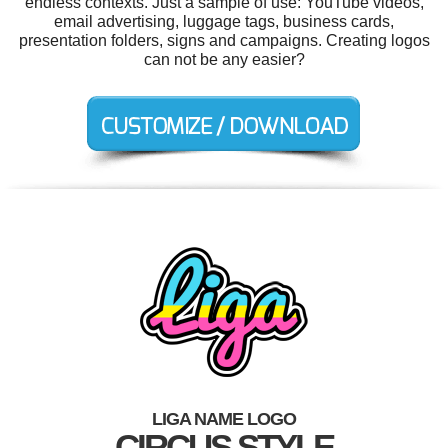
endless contexts. Just a sample of use: YouTube videos,
email advertising, luggage tags, business cards,
presentation folders, signs and campaigns. Creating logos
can not be any easier?
LIGA NAME LOGO
CIRCUS STYLE