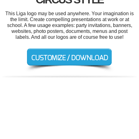
This Liga logo may be used anywhere. Your imagination is
the limit. Create compelling presentations at work or at
school. A few usage examples: party invitations, banners,
websites, photo posters, documents, menus and post
labels. And all our logos are of course free to use!