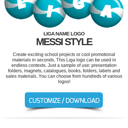
LIGA NAME LOGO
MESSI STYLE
Create exciting school projects or cool promotional
materials in seconds. This Liga logo can be used in
endless contexts. Just a sample of use: presentation
folders, magnets, catalogues, books, folders, labels and
sales materials. You can choose from hundreds of various
logos!