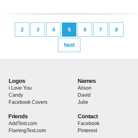
2
3
4
5
6
7
8
Next
Logos
Names
I Love You
Alison
Candy
David
Facebook Covers
Julie
Friends
Contact
AddText.com
Facebook
FlamingText.com
Pinterest