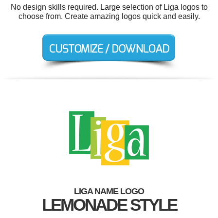
No design skills required. Large selection of Liga logos to
choose from. Create amazing logos quick and easily.
LIGA NAME LOGO
LEMONADE STYLE