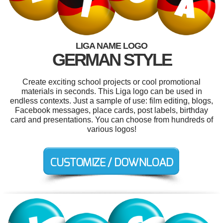
LIGA NAME LOGO
GERMAN STYLE
Create exciting school projects or cool promotional
materials in seconds. This Liga logo can be used in
endless contexts. Just a sample of use: film editing, blogs,
Facebook messages, place cards, post labels, birthday
card and presentations. You can choose from hundreds of
various logos!