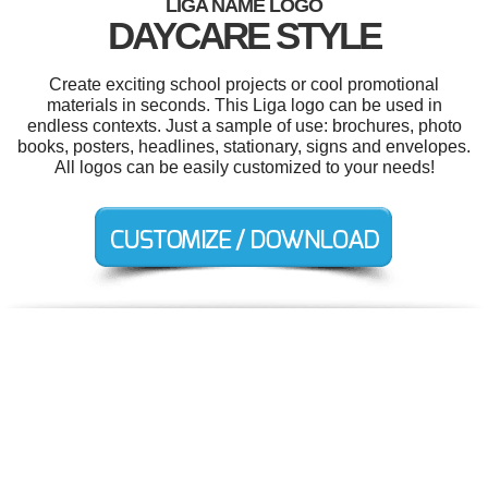
LIGA NAME LOGO
DAYCARE STYLE
Create exciting school projects or cool promotional
materials in seconds. This Liga logo can be used in
endless contexts. Just a sample of use: brochures, photo
books, posters, headlines, stationary, signs and envelopes.
All logos can be easily customized to your needs!