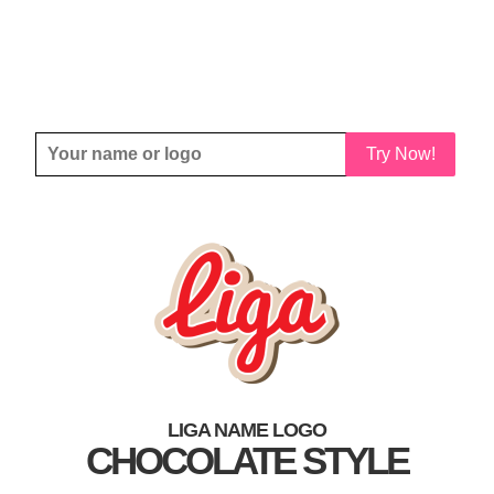
Try Now!
LIGA NAME LOGO
CHOCOLATE STYLE