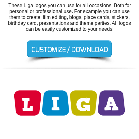
These Liga logos you can use for all occasions. Both for
personal or professional use. For example you can use
them to create: film editing, blogs, place cards, stickers,
birthday card, presentations and theme parties. All logos
can be easily customized to your needs!