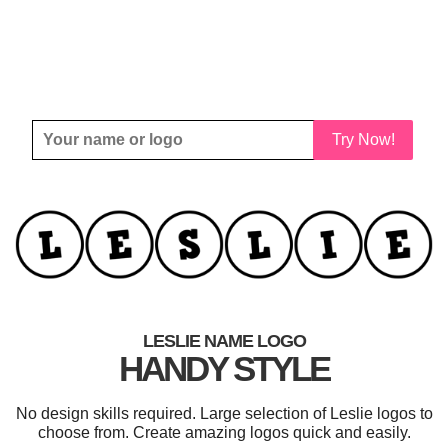
Try Now!
LESLIE NAME LOGO
HANDY STYLE
No design skills required. Large selection of Leslie logos to
choose from. Create amazing logos quick and easily.