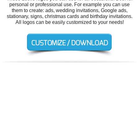
personal or professional use. For example you can use
them to create: ads, wedding invitations, Google ads,
stationary, signs, christmas cards and birthday invitations.
All logos can be easily customized to your needs!