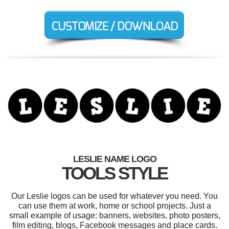
LESLIE NAME LOGO
TOOLS STYLE
Our Leslie logos can be used for whatever you need. You
can use them at work, home or school projects. Just a
small example of usage: banners, websites, photo posters,
film editing, blogs, Facebook messages and place cards.