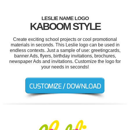
LESLIE NAME LOGO
KABOOM STYLE
Create exciting school projects or cool promotional
materials in seconds. This Leslie logo can be used in
endless contexts. Just a sample of use: greetingcards,
banner Ads, flyers, birthday invitations, brochures,
newspaper Ads and invitations. Customize the logo for
your needs in seconds!