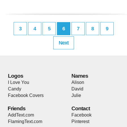
3
4
5
6
7
8
9
Next
Logos
Names
I Love You
Alison
Candy
David
Facebook Covers
Julie
Friends
Contact
AddText.com
Facebook
FlamingText.com
Pinterest