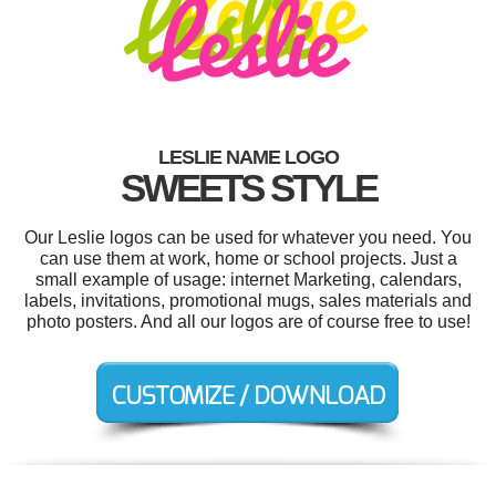
LESLIE NAME LOGO
SWEETS STYLE
Our Leslie logos can be used for whatever you need. You
can use them at work, home or school projects. Just a
small example of usage: internet Marketing, calendars,
labels, invitations, promotional mugs, sales materials and
photo posters. And all our logos are of course free to use!