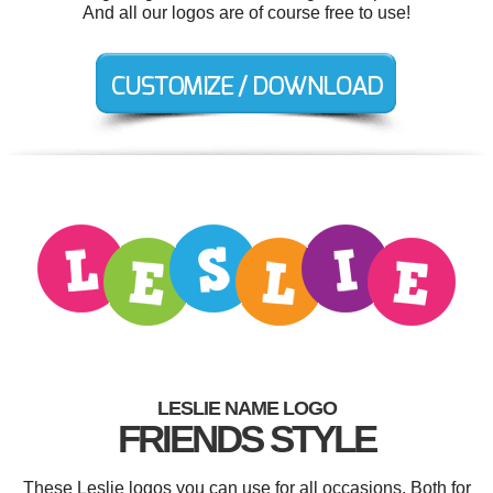
And all our logos are of course free to use!
LESLIE NAME LOGO
FRIENDS STYLE
These Leslie logos you can use for all occasions. Both for