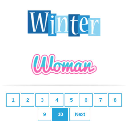
1
2
3
4
5
6
7
8
9
10
Next