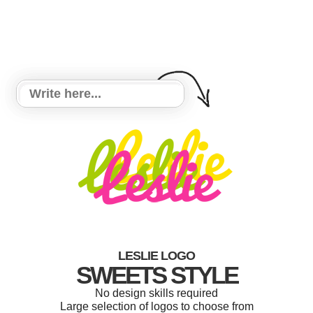
LESLIE LOGO
SWEETS STYLE
No design skills required
Large selection of logos to choose from