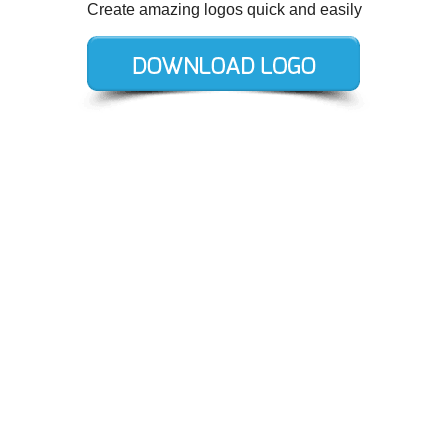
Create amazing logos quick and easily