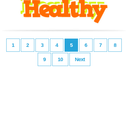
1
2
3
4
5
6
7
8
9
10
Next