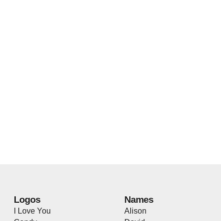
Logos
Names
I Love You
Alison