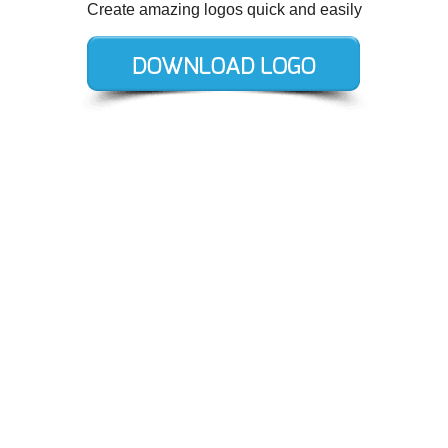
Create amazing logos quick and easily