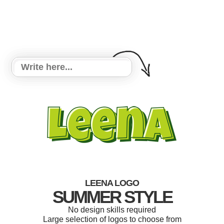
LEENA LOGO
SUMMER STYLE
No design skills required
Large selection of logos to choose from