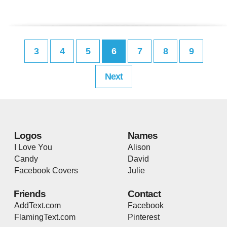
3
4
5
6
7
8
9
Next
Logos
Names
I Love You
Alison
Candy
David
Facebook Covers
Julie
Friends
Contact
AddText.com
Facebook
FlamingText.com
Pinterest