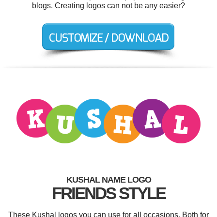
blogs. Creating logos can not be any easier?
KUSHAL NAME LOGO
FRIENDS STYLE
These Kushal logos you can use for all occasions. Both for