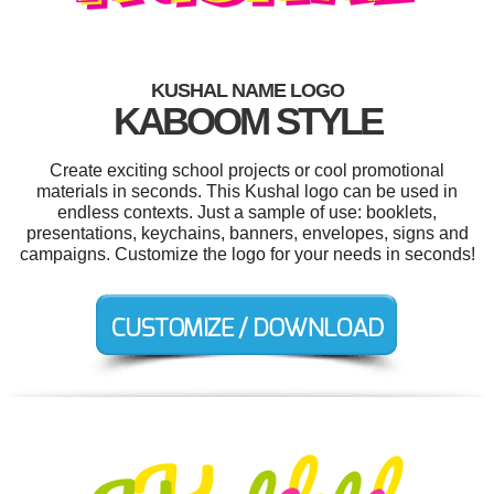
KUSHAL NAME LOGO
KABOOM STYLE
Create exciting school projects or cool promotional
materials in seconds. This Kushal logo can be used in
endless contexts. Just a sample of use: booklets,
presentations, keychains, banners, envelopes, signs and
campaigns. Customize the logo for your needs in seconds!