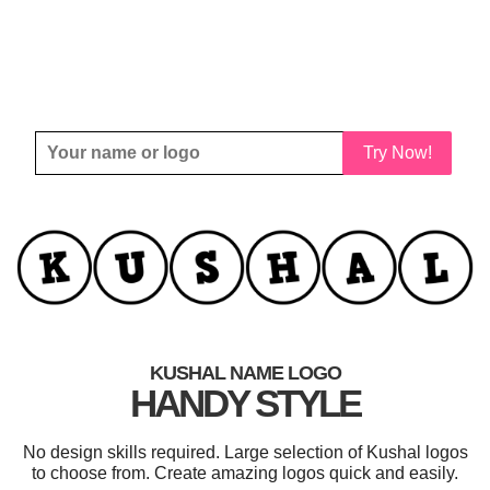
Try Now!
KUSHAL NAME LOGO
HANDY STYLE
No design skills required. Large selection of Kushal logos
to choose from. Create amazing logos quick and easily.