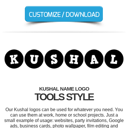
KUSHAL NAME LOGO
TOOLS STYLE
Our Kushal logos can be used for whatever you need. You
can use them at work, home or school projects. Just a
small example of usage: websites, party invitations, Google
ads, business cards, photo wallpaper, film editing and