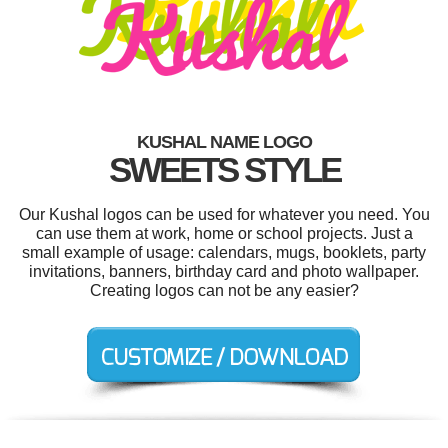
KUSHAL NAME LOGO
SWEETS STYLE
Our Kushal logos can be used for whatever you need. You
can use them at work, home or school projects. Just a
small example of usage: calendars, mugs, booklets, party
invitations, banners, birthday card and photo wallpaper.
Creating logos can not be any easier?