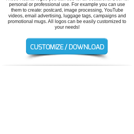
personal or professional use. For example you can use
them to create: postcard, image processing, YouTube
videos, email advertising, luggage tags, campaigns and
promotional mugs. All logos can be easily customized to
your needs!