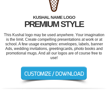
KUSHAL NAME LOGO
PREMIUM STYLE
This Kushal logo may be used anywhere. Your imagination
is the limit. Create compelling presentations at work or at
school. A few usage examples: envelopes, labels, banner
Ads, wedding invitations, greetingcards, photo books and
promotional mugs. And all our logos are of course free to
use!