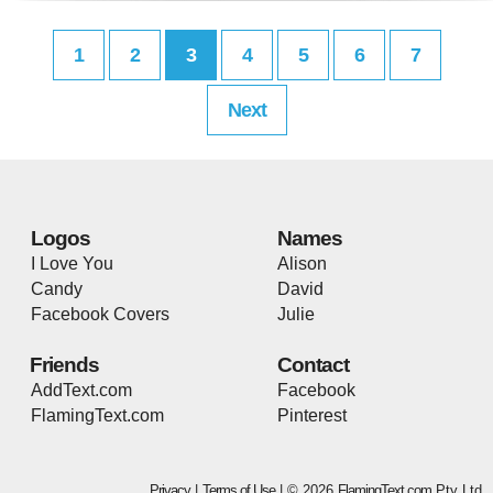
1
2
3
4
5
6
7
Next
Logos
Names
I Love You
Alison
Candy
David
Facebook Covers
Julie
Friends
Contact
AddText.com
Facebook
FlamingText.com
Pinterest
Privacy
|
Terms of Use
| © 2026
FlamingText.com
Pty Ltd