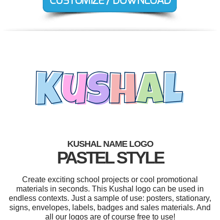
KUSHAL NAME LOGO
PASTEL STYLE
Create exciting school projects or cool promotional
materials in seconds. This Kushal logo can be used in
endless contexts. Just a sample of use: posters, stationary,
signs, envelopes, labels, badges and sales materials. And
all our logos are of course free to use!