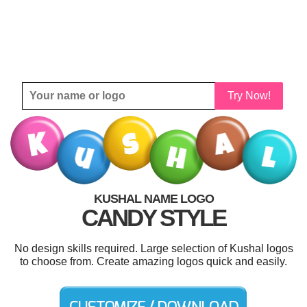
Try Now!
KUSHAL NAME LOGO
CANDY STYLE
No design skills required. Large selection of Kushal logos
to choose from. Create amazing logos quick and easily.