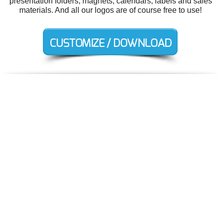
presentation folders, magnets, calendars, labels and sales
materials. And all our logos are of course free to use!