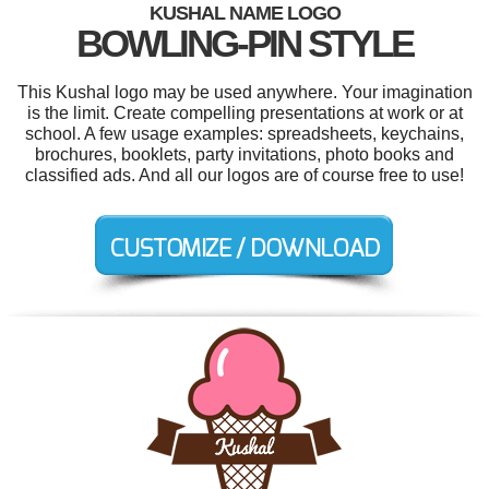
KUSHAL NAME LOGO
BOWLING-PIN STYLE
This Kushal logo may be used anywhere. Your imagination
is the limit. Create compelling presentations at work or at
school. A few usage examples: spreadsheets, keychains,
brochures, booklets, party invitations, photo books and
classified ads. And all our logos are of course free to use!