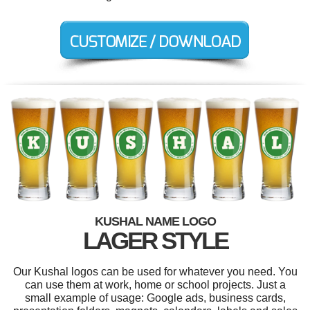
KUSHAL NAME LOGO
LAGER STYLE
Our Kushal logos can be used for whatever you need. You
can use them at work, home or school projects. Just a
small example of usage: Google ads, business cards,