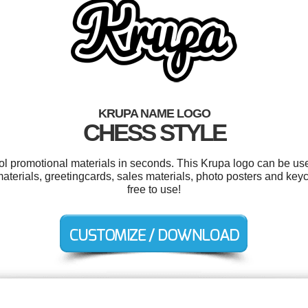
KRUPA NAME LOGO
CHESS STYLE
ool promotional materials in seconds. This Krupa logo can be us
aterials, greetingcards, sales materials, photo posters and keyc
free to use!