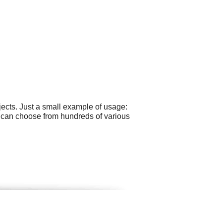
ects. Just a small example of usage:
u can choose from hundreds of various