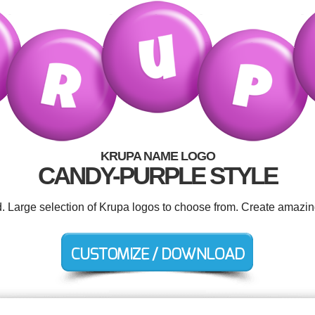
KRUPA NAME LOGO
CANDY-PURPLE STYLE
d. Large selection of Krupa logos to choose from. Create amazin