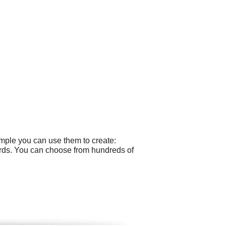
ample you can use them to create:
cards. You can choose from hundreds of