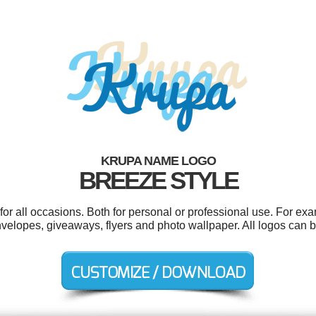
KRUPA NAME LOGO
BREEZE STYLE
r all occasions. Both for personal or professional use. For ex
velopes, giveaways, flyers and photo wallpaper. All logos can b