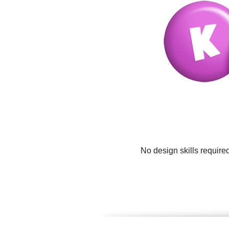
No design skills require