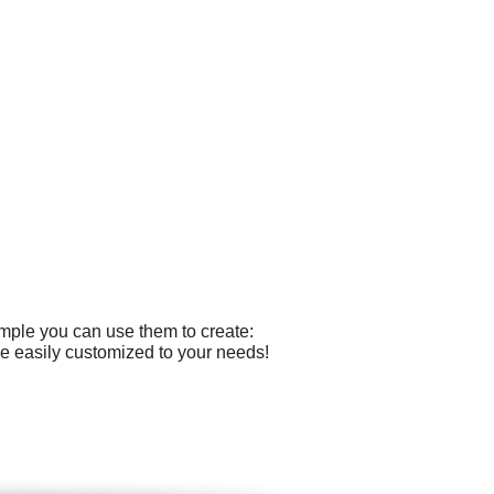
ample you can use them to create:
e easily customized to your needs!