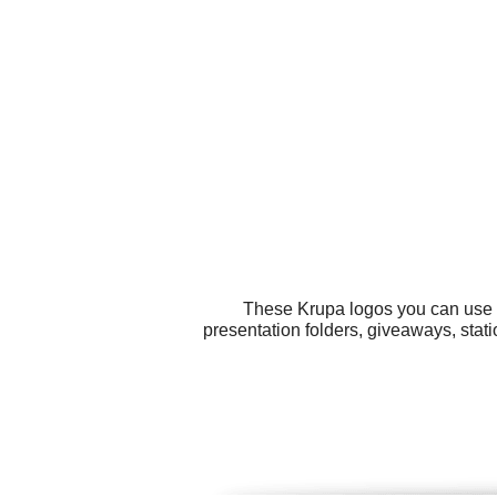
These Krupa logos you can use fo
presentation folders, giveaways, stat