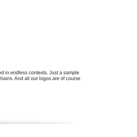
ed in endless contexts. Just a sample
hains. And all our logos are of course