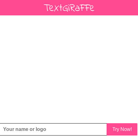
Try Now!