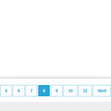
5
6
7
8
9
10
11
Next