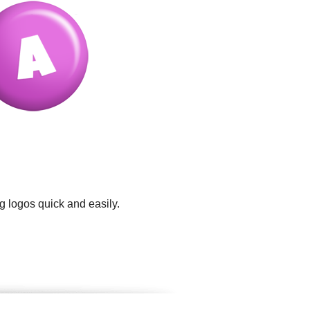
g logos quick and easily.