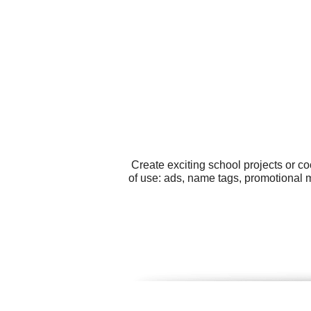
Create exciting school projects or c
of use: ads, name tags, promotional m