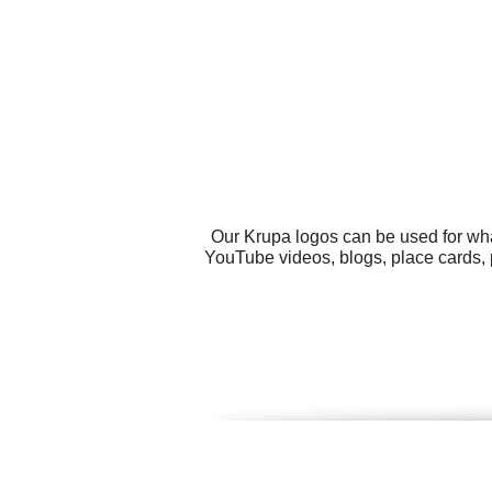
Our Krupa logos can be used for wha
YouTube videos, blogs, place cards, 