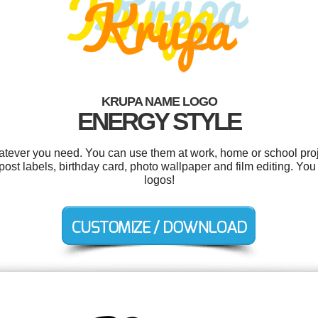
KRUPA NAME LOGO
ENERGY STYLE
tever you need. You can use them at work, home or school proj
post labels, birthday card, photo wallpaper and film editing. Yo
logos!