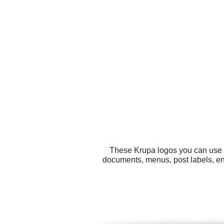
These Krupa logos you can use fo
documents, menus, post labels, en