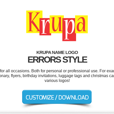
KRUPA NAME LOGO
ERRORS STYLE
r all occasions. Both for personal or professional use. For ex
ionary, flyers, birthday invitations, luggage tags and christmas 
various logos!