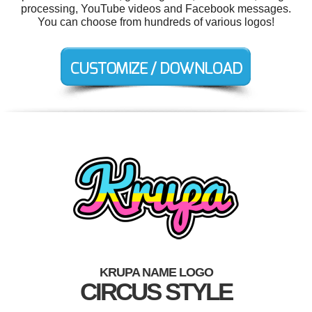
processing, YouTube videos and Facebook messages.
You can choose from hundreds of various logos!
KRUPA NAME LOGO
CIRCUS STYLE