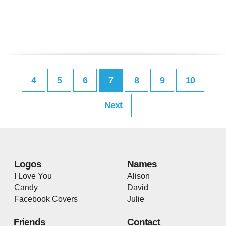
4
5
6
7
8
9
10
Next
Logos
Names
I Love You
Alison
Candy
David
Facebook Covers
Julie
Friends
Contact