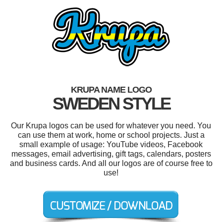
KRUPA NAME LOGO
SWEDEN STYLE
Our Krupa logos can be used for whatever you need. You
can use them at work, home or school projects. Just a
small example of usage: YouTube videos, Facebook
messages, email advertising, gift tags, calendars, posters
and business cards. And all our logos are of course free to
use!