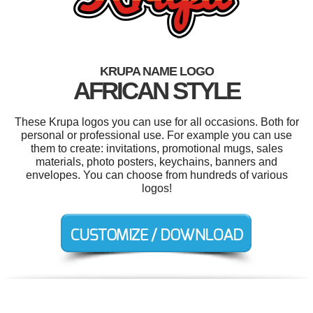
KRUPA NAME LOGO
AFRICAN STYLE
These Krupa logos you can use for all occasions. Both for
personal or professional use. For example you can use
them to create: invitations, promotional mugs, sales
materials, photo posters, keychains, banners and
envelopes. You can choose from hundreds of various
logos!