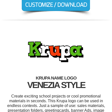
KRUPA NAME LOGO
VENEZIA STYLE
Create exciting school projects or cool promotional
materials in seconds. This Krupa logo can be used in
endless contexts. Just a sample of use: sales materials,
presentation folders, greetingcards, banner Ads, image