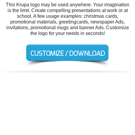
This Krupa logo may be used anywhere. Your imagination
is the limit. Create compelling presentations at work or at
school. A few usage examples: christmas cards,
promotional materials, greetingcards, newspaper Ads,
invitations, promotional mugs and banner Ads. Customize
the logo for your needs in seconds!