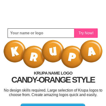
Try Now!
KRUPA NAME LOGO
CANDY-ORANGE STYLE
No design skills required. Large selection of Krupa logos to
choose from. Create amazing logos quick and easily.