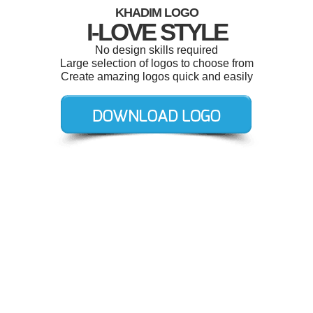
KHADIM LOGO
I-LOVE STYLE
No design skills required
Large selection of logos to choose from
Create amazing logos quick and easily