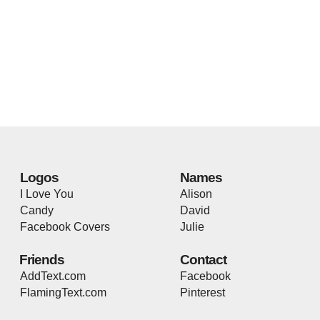
Logos
Names
I Love You
Alison
Candy
David
Facebook Covers
Julie
Friends
Contact
AddText.com
Facebook
FlamingText.com
Pinterest