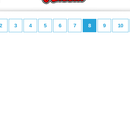
2
3
4
5
6
7
8
9
10