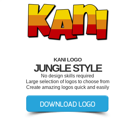
KANI LOGO
JUNGLE STYLE
No design skills required
Large selection of logos to choose from
Create amazing logos quick and easily