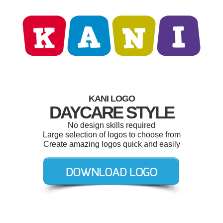
KANI LOGO
DAYCARE STYLE
No design skills required
Large selection of logos to choose from
Create amazing logos quick and easily