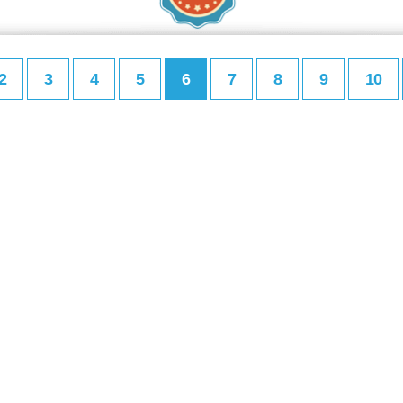
2
3
4
5
6
7
8
9
10